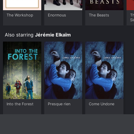
The Workshop
Enormous
The Beasts
T
Si
Also starring
Jérémie Elkaïm
Into the Forest
Presque rien
Come Undone