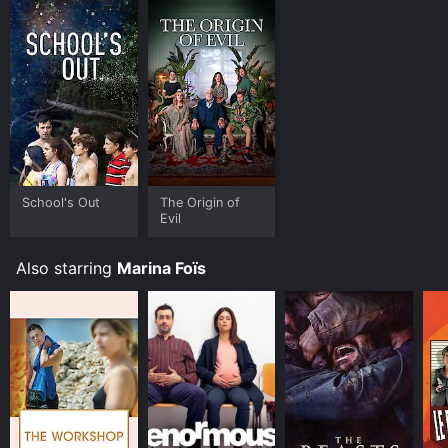
School's Out
The Origin of
Evil
Also starring
Marina Foïs