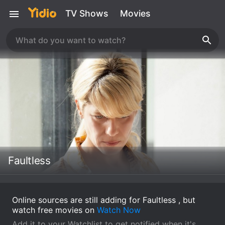
TV Shows
Movies
Faultless
Online sources are still adding for Faultless , but
watch free movies on
Watch Now
Add it to your Watchlist to get notified when it's