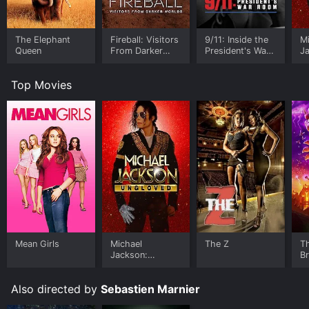
The Elephant
Fireball: Visitors
9/11: Inside the
M
Queen
From Darker
President's War
J
Worlds
Room
U
Top Movies
Mean Girls
Michael
The Z
T
Jackson:
B
Ungloved
Also directed by
Sebastien Marnier