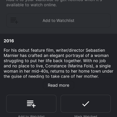
available to watch online.
2016
For his debut feature film, writer/director Sebastien
Marnier has crafted an elegant portrayal of a woman
struggling to put her life back together. With no job
and no place to live, Constance (Marina Fois), a single
woman in her mid-40s, returns to her home town under
the guise of needing to take care of her mother.
Determined to get her old job back, she becomes
Read more
obsessed with the young woman who replaced her,
attempting to sabotage her daily life in sometimes
dark, always desperate, and often hilarious ways. A
slow-burn meditation on how quickly we can find
ourselves at wits' end and the lengths to which we'll
go to get what we want and need.