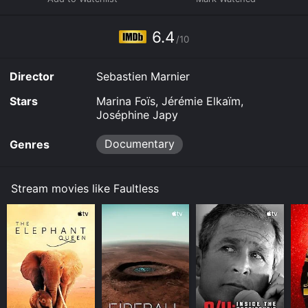
6.4
/10
Director
Sebastien Marnier
Stars
Marina Foïs, Jérémie Elkaïm,
Joséphine Japy
Documentary
Genres
Stream movies like Faultless