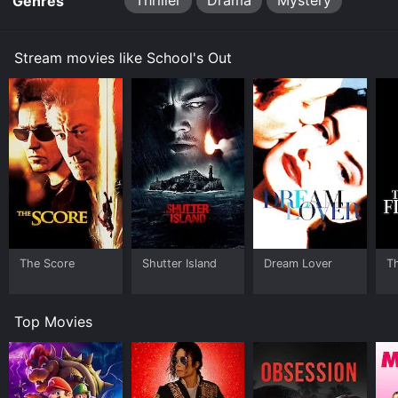
Thriller
Drama
Mystery
Genres
Stream movies like School's Out
The Score
Shutter Island
Dream Lover
T
Top Movies