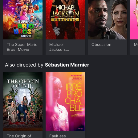
The Super Mario
Michael
Obsession
Me
Bros. Movie
Jackson:
Ungloved
Also directed by
Sébastien Marnier
The Origin of
Faultless