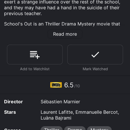
exert a strange influence over the rest of the school,
and they may have had a hand in the suicide of their
previous teacher.
School's Out is an Thriller Drama Mystery movie that
was released in 2020 and has a run time of 1 hr 43
Read more
min. It has received moderate reviews from critics and
viewers, who have given it an IMDb score of 6.5.
Where do I stream School's Out online? School's Out is
available to watch free on Tubi TV, Vudu Free and
stream, download on demand at Apple TV Channels,
Apple TV Channels, Shudder online. Some platforms
allow you to rent School's Out for a limited time or
purchase the movie and download it to your device.
6.5
/10
Director
Sébastien Marnier
Stars
Laurent Lafitte, Emmanuelle Bercot,
Luàna Bajrami