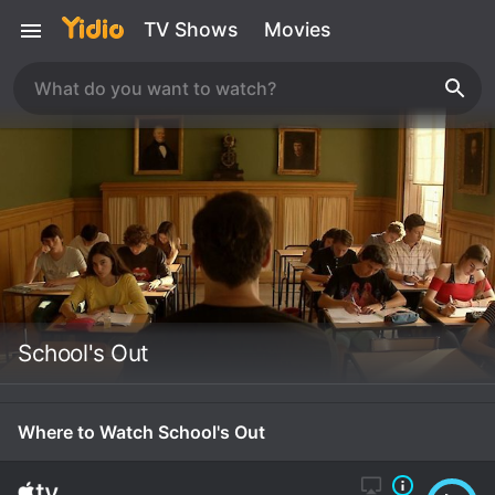
TV Shows
Movies
School's Out
Where to Watch School's Out