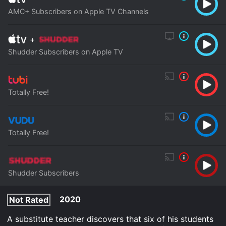
AMC+ Subscribers on Apple TV Channels
+
Shudder Subscribers on Apple TV
Totally Free!
Totally Free!
Shudder Subscribers
2020
Not Rated
A substitute teacher discovers that six of his students