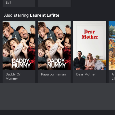
Evil
Also starring
Laurent Lafitte
Daddy Or
Papa ou maman
Dear Mother
A 
Mummy
Li