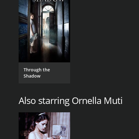
GENRES
Drama
Through the
Shadow
RELEASE DATE
2012
Also starring Ornella Muti
IMDB RATING
4.8
(54)