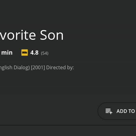
vorite Son
1 min
4.8
(54)
nglish Dialog) [2001] Directed by:
do
backdrop of a picturesque South American city, "Favorite Son
family dynamics. Directed by a yet-unannounced filmmaker, 
ADD TO
ally acclaimed actress Ornella Muti, along with Reginaldo Fa
 siblings: Isabella, Eduardo, and Antonio. Though different 
 wealthy businessman, suddenly falls into a coma. The sibl
now forced to reckon with their apprehensions, motivations