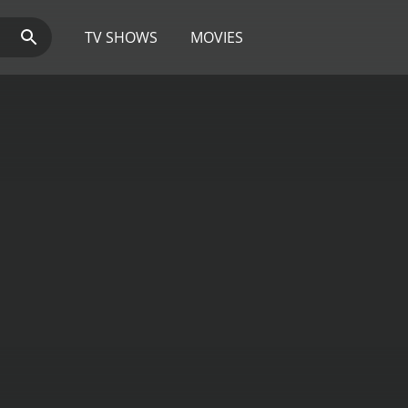
TV SHOWS
MOVIES