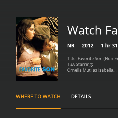
Watch Fa
NR
2012
1 hr 3
Title: Favorite Son (Non-E
TBA Starring:
Ornella Muti as Isabella
Reginaldo Faria as Eduar
Claudio Marzo as Antonio
TBA Synopsis: Set in the 
and the intricate web of 
WHERE TO WATCH
DETAILS
including the internation
around the lives of three
their estranged father, a
unresolved emotions, are 