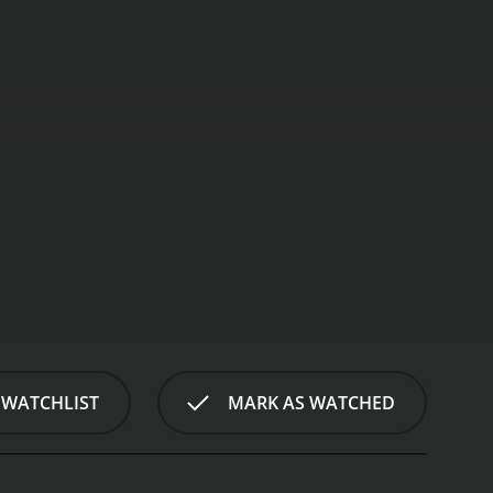
" spins a gripping tale encompassing love, loss,
this 2001 gem showcases a brilliant ensemble cast
 WATCHLIST
MARK AS WATCHED
ria and Claudio Marzo.
The narrative revolves
in personality, their unbreakable bond is tested when
ings, harboring contrasting memories and
, and familial connections.
Isabella (Ornella Muti),