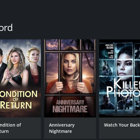
ord
ndition of
Anniversary
Watch Your Bac
turn
Nightmare