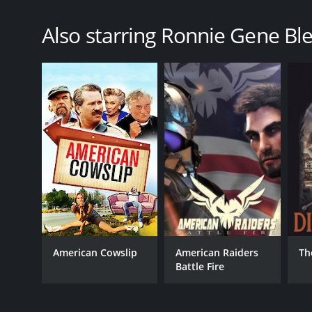
Also starring Ronnie Gene Ble
American Cowslip
American Raiders
Th
Battle Fire