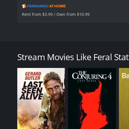
Rent from $3.99 / Own from $10.99
Feral State is a 2020 action-thriller movie that foll
AnnaLynne McCord, Ronnie Gene Blevins, and Octavio
(AnnaLynne McCord), Bobby (Ronnie Gene Blevins), an
Stream Movies Like Feral Sta
in California, but their van breaks down in the midd
Soon, they are approached by a stranger who offers t
proves to be fatal as the stranger turns out to be 
The Dark Riders take Gina, Bobby, and Lucky hosta
The Dark Riders are planning to take over the small 
is an easy target and that they will be able to take
decide to take matters into their own hands.
The film is fast-paced, action-packed, and full of t
AnnaLynne McCord, who plays Gina, is particularly i