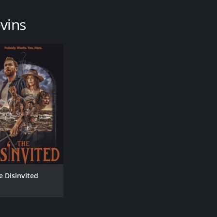
vins
e Disinvited