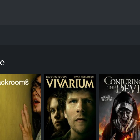
ows the story of a group of outlaw bikers who take over a small
 Pisano in the lead roles. The film begins with the introdu
d Lucky (Octavio Pisano), who belong to a biker gang called 
te
le of the desert. They get stranded, and to keep themselves 
o fix their van. The gang members, suspicious at first, even
a member of a rival gang known as the Dark Riders. A fight 
ge and force them to work for them.
town of Hope Springs in California, which is full of retirees 
 control of it without any resistance. However, the Blood Rid
wists and turns. The characters are all well-developed, and 
mpressive, and her character arc is one of the highlights of