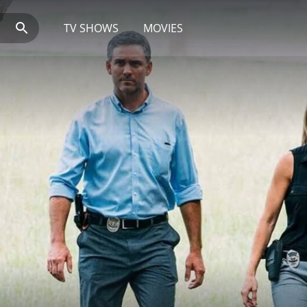
TV SHOWS
MOVIES