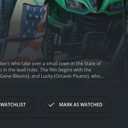
bikers who take over a small town in the State of
in the lead roles. The film begins with the
Gene Blevins), and Lucky (Octavio Pisano), who
ifornia, but their van breaks down in the middle of
 rock-paper-scissors.
Soon, they are approached by
lly accept his offer. However, this decision proves
k Riders. A fight breaks out, and the Blood Riders
 WATCHLIST
MARK AS WATCHED
em to work for them.
The Dark Riders are planning
 senior citizens. The gang believes that the town is
However, the Blood Riders are not willing to be
-paced, action-packed, and full of twists and turns.