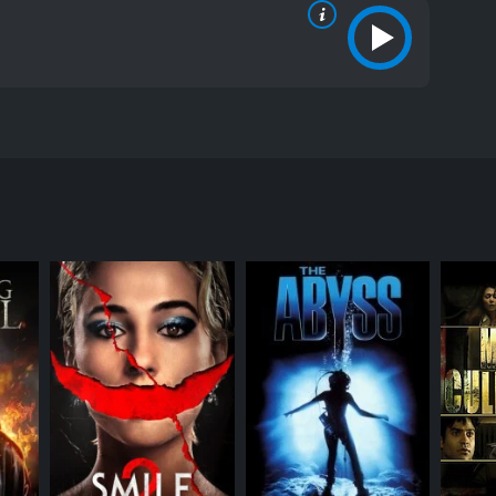
 town in the State of California. The film stars
ction of the three main characters, Gina
the Blood Riders. The trio is on their way to a job
entertained, they start playing rock-paper-scissors.
tually accept his offer. However, this decision
breaks out, and the Blood Riders are outnumbered.
and senior citizens. The gang believes that the town
ers are not willing to be pawns in their game and
the performances by the actors are outstanding.
 the movie.