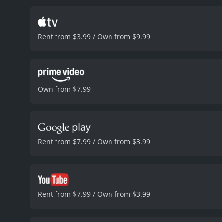
The characters are all w
particularly impressive, a
and betrayal. The dynamic
Rent from $3.99 / Own from $9.99
complex and nuanced. The f
male-dominated.
The acti
the shots of the desert a
atmosphere of the film.
On
particular, could have be
Own from $7.99
not detract from the over
fans of the action-thrill
talent of the cast and cre
Feral State is a 2021 suspense movie with 
viewers, who have given i
Rent from $7.99 / Own from $3.99
Rent from $7.99 / Own from $3.99