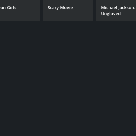
an Girls
Scary Movie
Michael Jackson:
Ungloved
CAST
DI
AnnaLynne McCord
Jon
Ronnie Gene Blevins
Octavio Pisano
MPAA RATING
RU
R
1 h
IMDB RATING
4.7
(2,842)