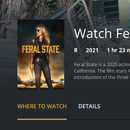
Watch Fe
R
2021
1 hr 23 
Feral State is a 2020 acti
California. The film star
introduction of the thre
belong to a biker gang cal
the desert. They get stra
a stranger who offers to f
to be fatal as the strang
WHERE TO WATCH
DETAILS
are outnumbered. The Dar
to take over the small tow
an easy target and that th
pawns in their game and d