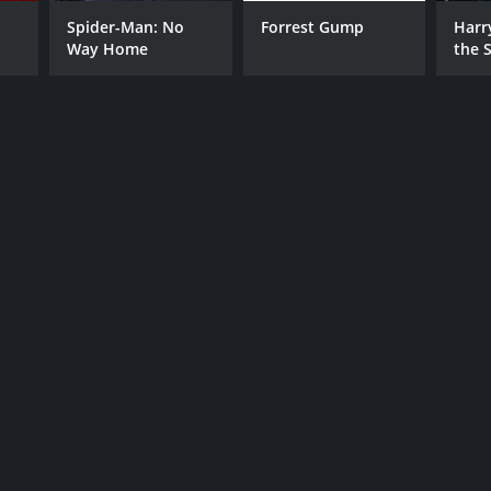
Spider-Man: No
Forrest Gump
Harr
Way Home
the S
RECTOR
Ston
 Carlo
NTIME
r 23 min