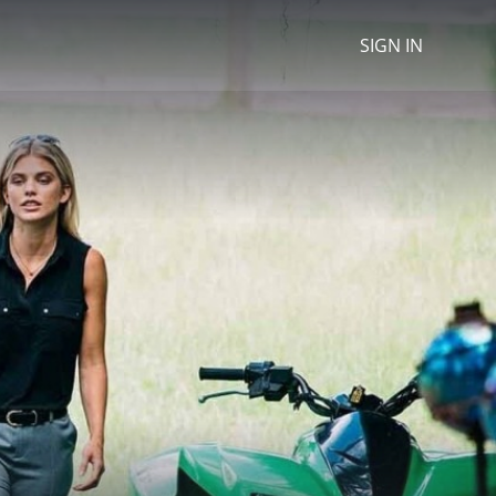
SIGN IN