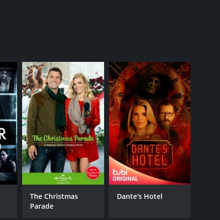
k
The Christmas
Dante's Hotel
Parade