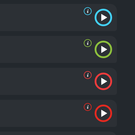
tanding. AnnaLynne McCord, who plays Gina, is
e movie also explores themes of loyalty, friendship,
ationships between the three main characters are
s refreshing to see in a genre that is typically
The film makes excellent use of its location, and
re also noteworthy, and they add to the overall
ry characters feel underdeveloped. The villains, in
ear. However, this is a minor quibble, and it does
rtaining and thrilling movie that is sure to satisfy
 all top-notch, and the film is a testament to the
 movie, Feral State is definitely worth a watch.