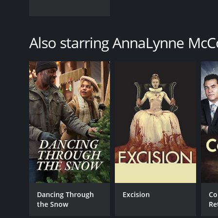
Also starring AnnaLynne McC
Dancing Through
Excision
Co
the Snow
Re