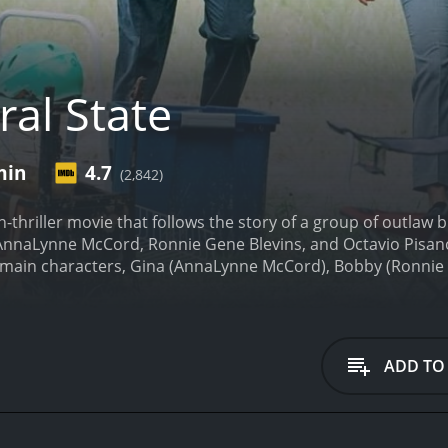
ral State
min
4.7
(2,842)
on-thriller movie that follows the story of a group of outlaw 
s AnnaLynne McCord, Ronnie Gene Blevins, and Octavio Pisano 
e main characters, Gina (AnnaLynne McCord), Bobby (Ronnie 
led the Blood Riders. The trio is on their way to a job in Cal
nded, and to keep themselves entertained, they start playing
ix their van. The gang members, suspicious at first, eventua
er turns out to be a member of a rival gang known as the Dar
ADD TO
k Riders take Gina, Bobby, and Lucky hostage and force th
n of Hope Springs in California, which is full of retirees and
ey will be able to take control of it without any resistance. 
ecide to take matters into their own hands.
The film is fast