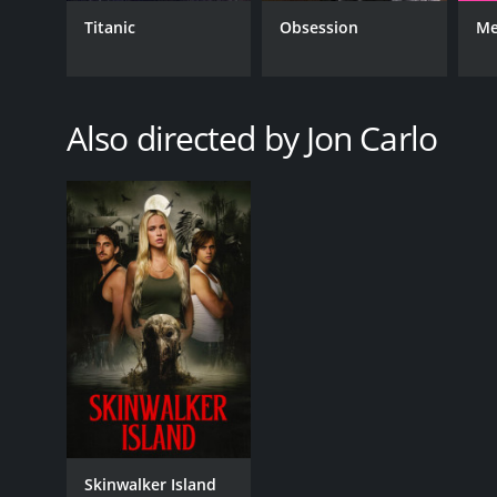
Titanic
Obsession
Me
GENRES
Suspense
Also directed by Jon Carlo
RELEASE DATE
2021
LANGUAGE
English
Skinwalker Island