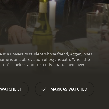
le is a university student whose friend, Agger, loses
 name is an abbreviation of psychopath. When the
Paten's clueless and currently-unattached lover
ten has been involved with, Kalle wonders just how
 WATCHLIST
MARK AS WATCHED