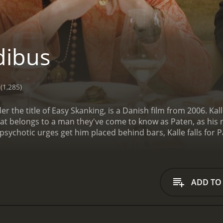
dibus
(1,285)
der the title of Easy Skanking, is a Danish film from 2006. Kal
hat belongs to a man they've come to know as Paten, as his
sychotic urges get him placed behind bars, Kalle falls for 
been repeatedly warned to never mess with anything that Pa
 Paten is a ward of the state.
ADD TO