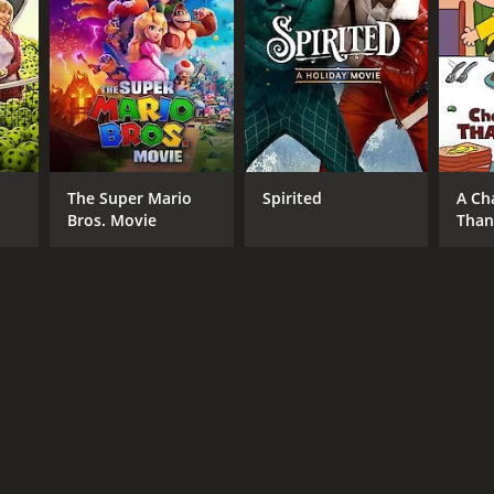
NGUAGE
ish
The Super Mario
Spirited
A Ch
Bros. Movie
Than