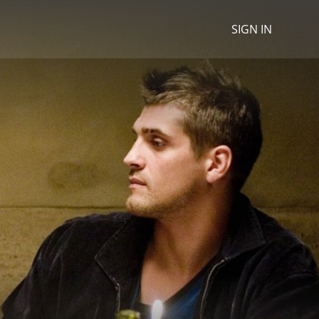
SIGN IN