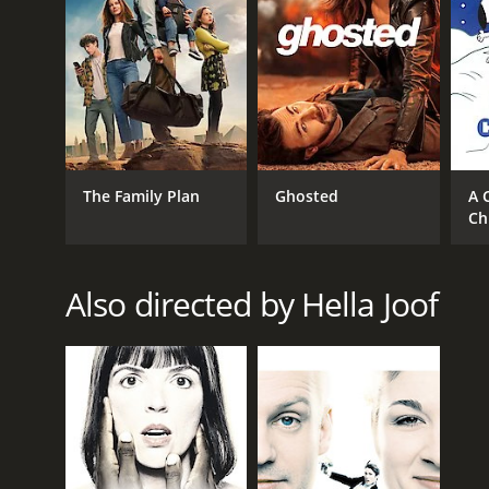
RELEASE DATE
2006
The Family Plan
Ghosted
A 
IMDB RATING
Ch
5.7
(1,285)
Also directed by Hella Joof