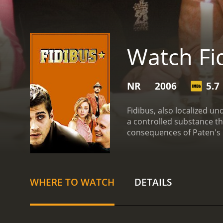
Watch Fi
NR
2006
5.7
Fidibus, also localized un
a controlled substance t
consequences of Paten's p
Sabrina. While Kalle has 
much threat there is when
WHERE TO WATCH
DETAILS