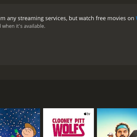
rom any streaming services, but watch free movies on
 when it's available.
ing, is a Danish film from 2006. Kalle is a university student
en, as his name is an abbreviation of psychopath. When the
s and currently-unattached lover Sabrina. While Kalle has b
st how much threat there is when Paten is a ward of the sta
CAST
DI
Rudi Køhnke
Hel
Lene Maria Christensen