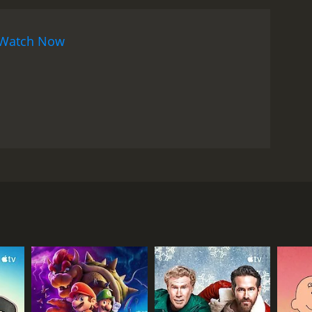
Watch Now
 whose friend, Agger, loses a controlled substance
 consequences of Paten's psychotic urges get him
een repeatedly warned to never mess with anything
te.
RECTOR
la Joof