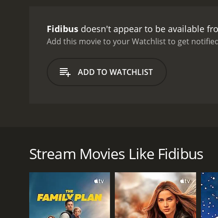
Fidibus
doesn't appear to be available f
Add this movie to your Watchlist to get notified
ADD TO WATCHLIST
Fidibus, also localized under the title of Easy Skank
that belongs to a man they've come to know as Pat
placed behind bars, Kalle falls for Paten's clueles
Stream Movies Like Fidibus
that Paten has been involved with, Kalle wonders ju
GENRES
Comedy