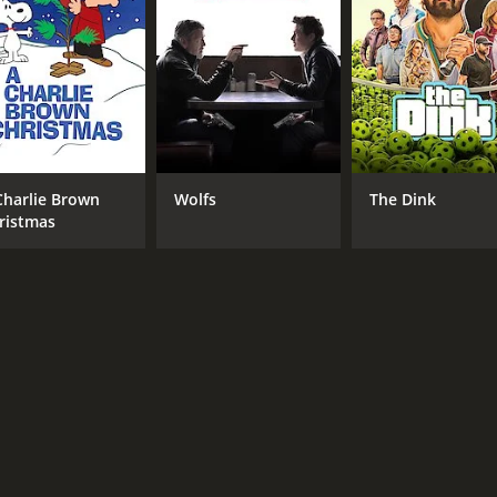
Jonatan Spang
MPAA RATING
LA
NR
Dan
Charlie Brown
Wolfs
The Dink
ristmas