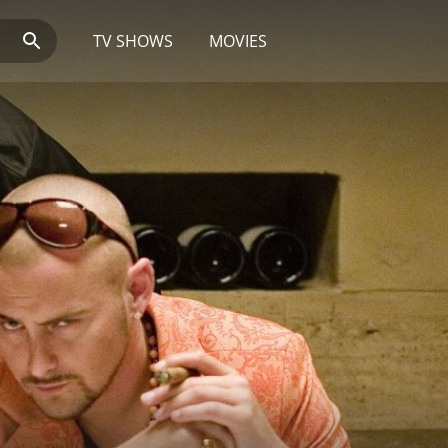
TV SHOWS
MOVIES