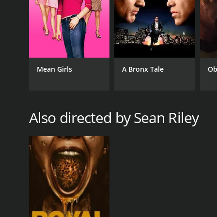
IMDB RATING
6.1
(65)
Mean Girls
A Bronx Tale
Ob
Also directed by Sean Riley