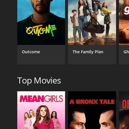
The movie explores themes of determination, family,
faced with obstacles. She is also fiercely loyal to 
The film is set in rural Tennessee and features beau
to Belle's story. The music is also a highlight of t
Overall, Fighting Belle is a heartwarming and ins
Daisy Prescott, and Sherri Eakin are all outstandin
Outcome
The Family Plan
Gh
GENRES
Comedy
Top Movies
RELEASE DATE
2017