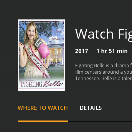
Watch Fig
2017
1 hr 51 min
Fighting Belle is a drama
film centers around a yo
Tennessee. Belle is a tal
jobs to support her family
named Mr. Franklin, playe
career as a boxer.
As Bell
boyfriend Jesse, played by
WHERE TO WATCH
DETAILS
success. Belle must naviga
determination, family, an
with obstacles. She is als
set in rural Tennessee an