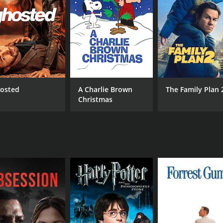
 and the price of success. Belle is a strong-willed charact
her family, and many of her decisions are motivated by her de
tiful shots of the countryside. The small town setting adds 
he movie, featuring original songs by Tammie Smith and other 
piring movie that showcases the power of determination and
g, and the movie is a must-see for fans of independent cinem
osted
A Charlie Brown
The Family Plan 
Christmas
CAST
DI
Sherri Eakin
Sea
Jessica Harthcock
Tammie Smith
RUNTIME
LA
1 hr 51 min
Eng