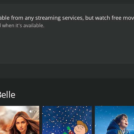
Belle's story. The music is also a highlight of the movie, fea
ing Belle is a heartwarming and inspiring movie that showca
able from any streaming services, but watch free mo
e Smith, Daisy Prescott, and Sherri Eakin are all outstandi
 when it's available.
17. This independent movie stars Tammie Smith, Daisy Presco
who is struggling to make ends meet in her small town in 
ng in the way. She works several jobs to support her family, in
elle
named Mr. Franklin, played by Sherri Eakin. Mr. Franklin se
 demands of her new manager and the jealousy of her longtime
ry, and he is resentful of Belle's success. Belle must navigat