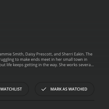
Tammie Smith, Daisy Prescott, and Sherri Eakin. The
uggling to make ends meet in her small town in
ut life keeps getting in the way. She works several
fe changes when she meets a wealthy businessman
 offers to become her manager and sponsor her
 new manager and the jealousy of her longtime
ire after an injury, and he is resentful of Belle's
 WATCHLIST
MARK AS WATCHED
al fight.
The movie explores themes of
ho refuses to give up on her dreams, even when faced
e motivated by her desire to support them.
The film is
wn setting adds to the sense of community and