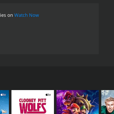
turing original songs by Tammie Smith and other local
ses the power of determination and family support.
vies on
Watch Now
ng, and the movie is a must-see for fans of
tt, and Sherri Eakin. The film centers around a
Tennessee. Belle is a talented boxer who dreams of
cluding a gig as a waitress at a local diner. Belle's
es Belle's potential and offers to become her
 boyfriend Jesse, played by Daisy Prescott. Jesse is
e these relationships while training for her first