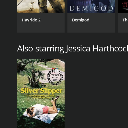
Hayride 2
Demigod
Th
Also starring Jessica Harthcoc