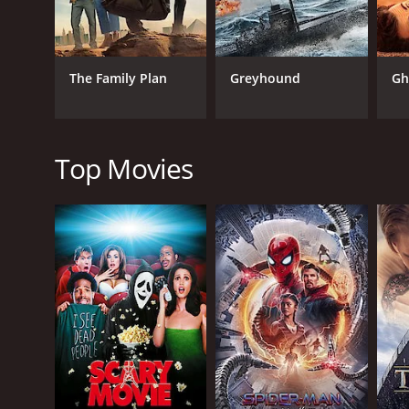
portrayed as charismatic and intelligent individual
audience invested in their journey.
Additionally, Ken Bones excellently portrays the vi
The Family Plan
Greyhound
Gh
His presence on the screen sets the tone for the fil
In terms of the production design and cinematograph
impact. The movie's soundtrack also perfectly comp
Top Movies
Overall, Final Contract is a gripping and entertainin
action sequences, combined with a well-crafted plo
driven by Mercer's menacing portrayal, keeps the au
combined, Final Contract is a highly recommended f
Final Contract is a 2006 action movie with a runtim
IMDb score of 5.1.