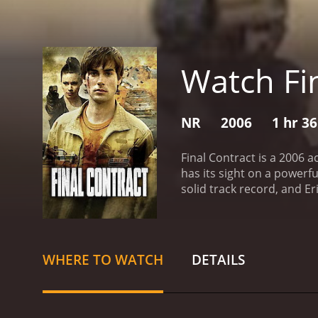
Watch Fi
NR
2006
1 hr 3
Final Contract is a 2006 
has its sight on a powerf
solid track record, and E
stolen Global One, a powe
the device is obstructed by the organiz
know their every move and
resolute and begin to clo
WHERE TO WATCH
DETAILS
managed to escape with in
criminals' hideout and se
dangerously exposed, and 
on, the movie gains momen