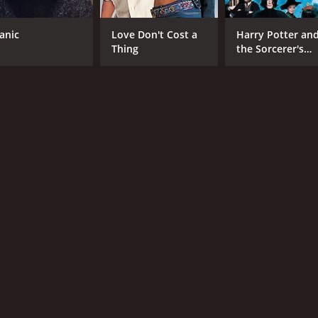
tanic
Love Don't Cost a
Harry Potter an
CAST
DI
Thing
the Sorcerer's
Drew Fuller
Axe
Stone
Alison King
Ken Bones
MPAA RATING
RU
NR
1 h
IMDB RATING
5.1
(830)