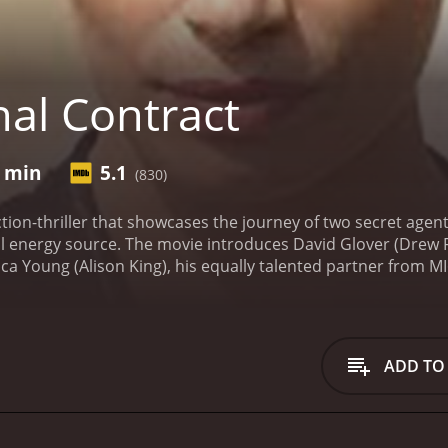
nal Contract
6 min
5.1
(830)
action-thriller that showcases the journey of two secret agen
ul energy source. The movie introduces David Glover (Drew Fu
rica Young (Alison King), his equally talented partner from 
rful energy source with the potential to revolutionize the w
ed and brutal criminal organization, "The Order." Led by Mercer (Ken Bones), The Order see
 will stop at nothing to capture Global One.
Despite facing
se in on their goal, albeit slowly. They are aided by a few
ADD TO
formation on the energy source's location. Together with the
cure Global One.
In the midst of their operation, the situatio
the Global One seems to be lost. They are forced to flee, 
tum as the agents race against time to recover the Global 