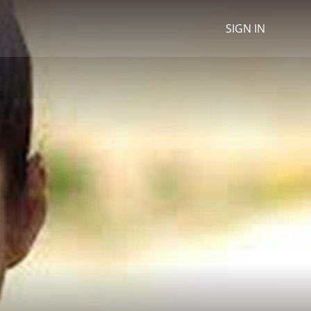
SIGN IN