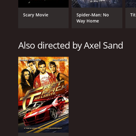
Scary Movie
Spider-Man: No
Ti
GENRES
Way Home
Action
Also directed by Axel Sand
RELEASE DATE
2006
LANGUAGE
German