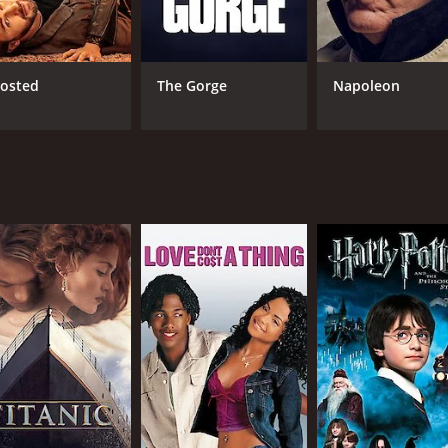
s who work well as a team. As the lead actors, Fuller and K
llainous Mercer, whose sinister intentions and ruthless me
osted
The Gorge
Napoleon
m's gritty and intense tone, adding a layer of tension to the
y, Final Contract is well executed, with several visually stu
lements the action-packed scenes, giving the audience an e
g action-thriller that showcases a wide range of talents in it
t, make it a movie worth watching for action enthusiasts. 
dience invested in their efforts to recover Global One befor
ilm for anyone seeking a thrilling action-packed experience
e of 1 hour and 36 minutes. It has received moderate reviews