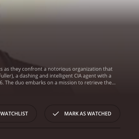
ts as they confront a notorious organization that
ller), a dashing and intelligent CIA agent with a
MI6. The duo embarks on a mission to retrieve the
orld as we know it. However, their mission to get
ms to
 several challenges, Glover and Young remain
 key witnesses who were kidnapped by The Order and
 WATCHLIST
MARK AS WATCHED
 other agents, they devise a plan to infiltrate the
n takes a drastic turn, leaving the agents
and The Order relentlessly pursues them. From here
One before The Order puts it to use for their