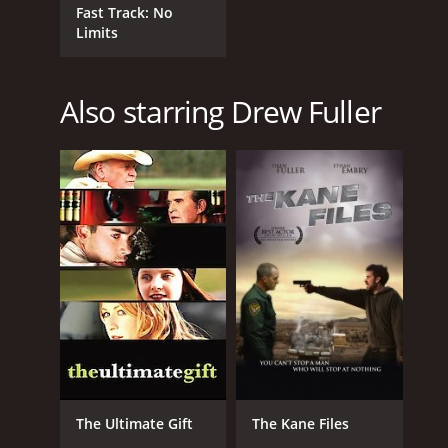
Fast Track: No
Limits
Also starring Drew Fuller
The Ultimate Gift
The Kane Files