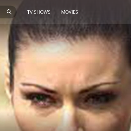
TV SHOWS
MOVIES