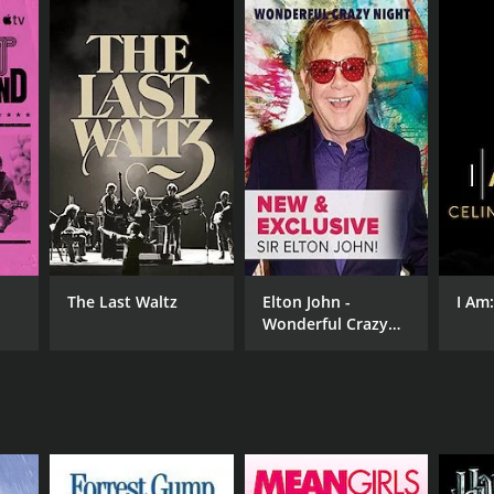
The Last Waltz
Elton John -
I Am
Wonderful Crazy
Night
NTIME
r