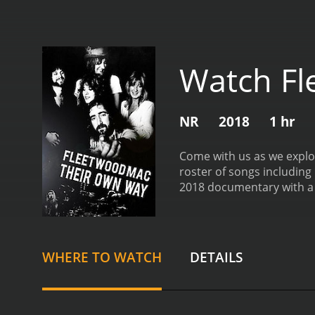
Watch Fl
NR
2018
1 hr
Come with us as we explor
roster of songs including
2018 documentary with a runtime of 1 hour. It has received moderate reviews 
of 5.8.
WHERE TO WATCH
DETAILS