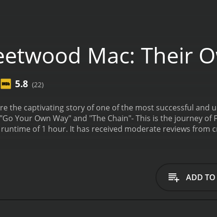
eetwood Mac: Their 
5.8
(22)
e the captivating story of one of the most successful and u
 "Go Your Own Way" and "The Chain"- This is the journey of
from critics and viewers, who have given it an IMDb score
ADD TO