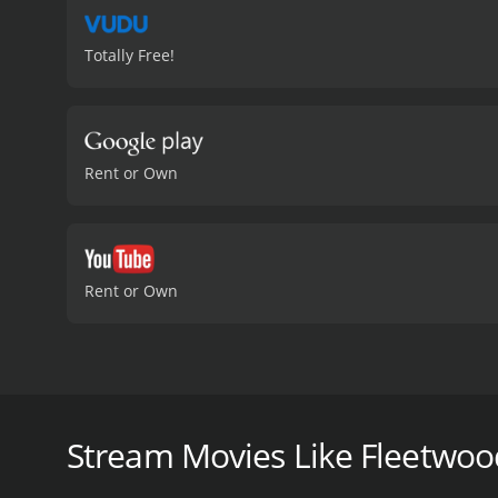
Totally Free!
Rent or Own
Rent or Own
Come with us as we explore the captivating story of
"Go Your Own Way" and "The Chain"- This is the jo
Stream Movies Like Fleetwo
Fleetwood Mac: Their Own Way is a 2018 documentary
IMDb score of 5.8.