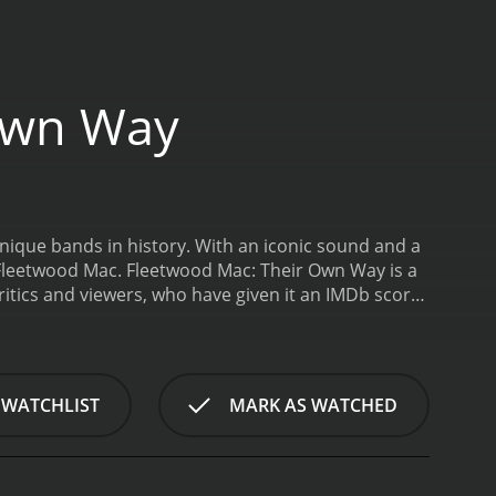
Own Way
nique bands in history. With an iconic sound and a
 Fleetwood Mac.
Fleetwood Mac: Their Own Way is a
 WATCHLIST
MARK AS WATCHED