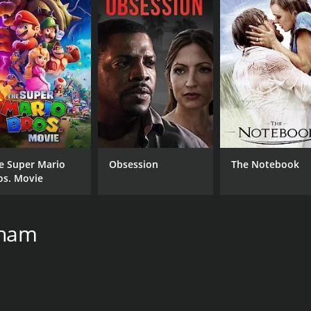
5.8
(22)
e Super Mario
Obsession
The Notebook
os. Movie
gham