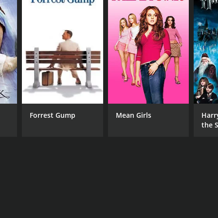
Forrest Gump
Mean Girls
Harr
the S
Ston