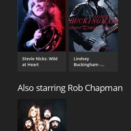
Stevie Nicks: Wild
Lindsey
at Heart
Buckingham -
Songs From The
Small Machine Live
In L.A.
Also starring Rob Chapman