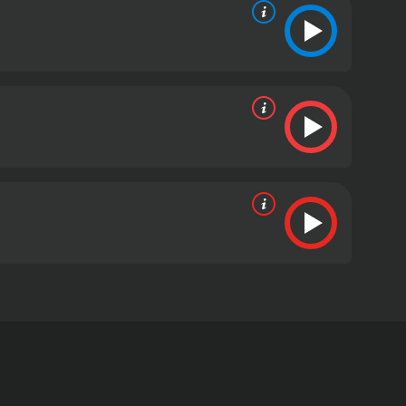
th an iconic sound and a roster of songs including
s from critics and viewers, who have given it an