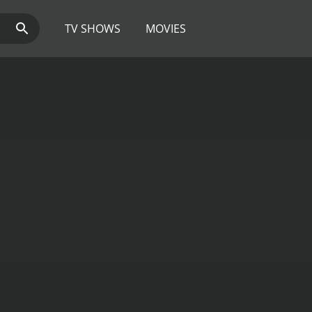
TV SHOWS
MOVIES