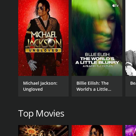
GENRES
Documentary
Music
Michael Jackson:
Billie Eilish: The
Be
Ungloved
World's a Little
Blurry
RELEASE DATE
Top Movies
2018
LANGUAGE