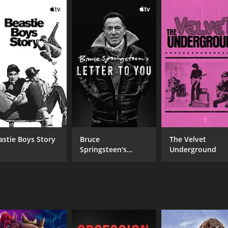
CAST
Lindsey Buckingham
Rob Chapman
Gerry Conway
astie Boys Story
Bruce
The Velvet
Springsteen's
Underground
Letter To You
MPAA RATING
RU
NR
1 h
IMDB RATING