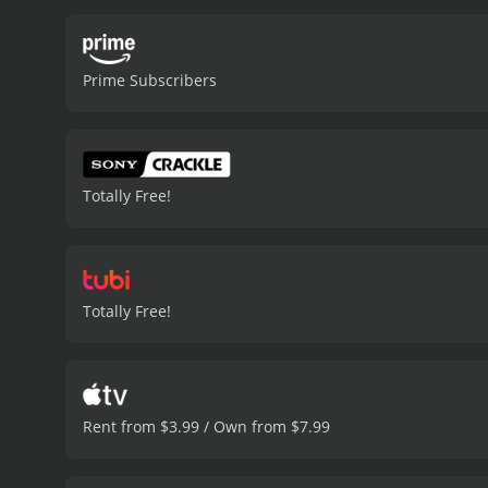
Prime Subscribers
Totally Free!
Totally Free!
Rent from $3.99 / Own from $7.99