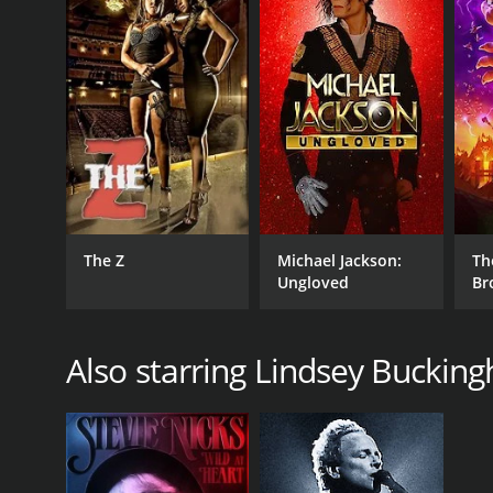
English
The Z
Michael Jackson:
Th
Ungloved
Br
Also starring Lindsey Buckin