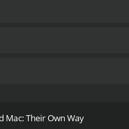
 one of the most successful and unique bands in history. Wi
urney of Fleetwood Mac.
od Mac: Their Own Way
 with a runtime of 1 hour. It has received moderate review