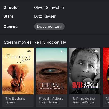
and download it to your device.
Director
Oliver Schwehm
Stars
Lutz Kayser
Documentary
Genres
Stream movies like Fly Rocket Fly
The Elephant
Fireball: Visitors
9/11: Inside the
M
Queen
From Darker
President's War
J
Worlds
Room
U