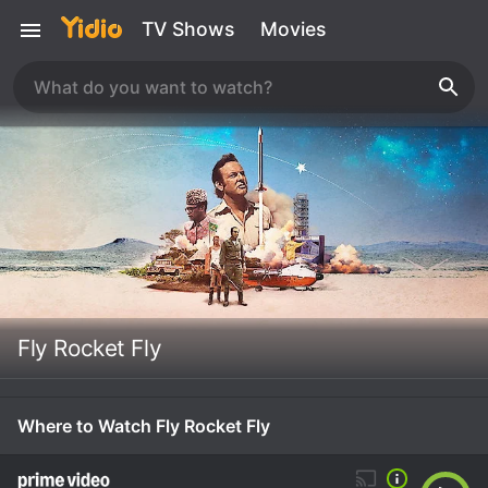
TV Shows
Movies
Fly Rocket Fly
Where to Watch Fly Rocket Fly