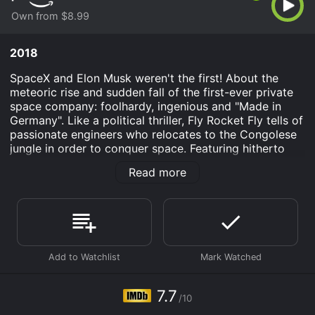
Own from $8.99
2018
SpaceX and Elon Musk weren't the first! About the
meteoric rise and sudden fall of the first-ever private
space company: foolhardy, ingenious and "Made in
Germany". Like a political thriller, Fly Rocket Fly tells of
passionate engineers who relocates to the Congolese
jungle in order to conquer space. Featuring hitherto
unreleased archive footage and enigmatic
Read more
contemporary witnesses.
Fly Rocket Fly is an Documentary movie that was
released in 2018 and has a run time of 1 hr 29 min. It
has received mostly positive reviews from critics and
viewers, who have given it an IMDb score of 7.7.
Where do I stream Fly Rocket Fly online? Fly Rocket
Fly is available to watch and stream, buy on demand at
7.7
Prime Video online. Some platforms allow you to rent
/10
Fly Rocket Fly for a limited time or purchase the movie