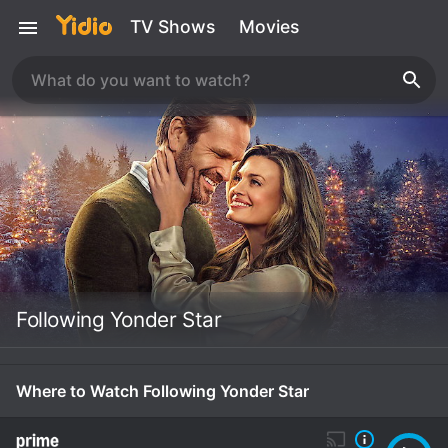
TV Shows
Movies
Following Yonder Star
Where to Watch Following Yonder Star