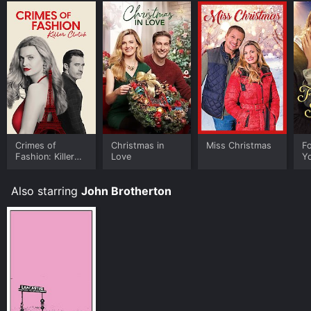
Crimes of
Christmas in
Miss Christmas
Fo
Fashion: Killer
Love
Y
Clutch
Also starring
John Brotherton