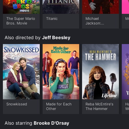
The Super Mario
Titanic
Michael
Me
Bros. Movie
Jackson:
Ungloved
Also directed by
Jeff Beesley
Snowkissed
Made for Each
Reba McEntire's
H
Other
The Hammer
W
Also starring
Brooke D'Orsay