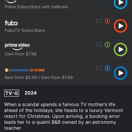
Prime Subscribers with hallmark
FuboTV Subscribers
Own from $7.99
Rent from $3.99 / Own from $7.99
2024
TV-G
When a scandal upends a famous TV mother’s life
ahead of the holidays, she heads to a luxury Vermont
resort for Christmas. Upon arriving, a booking error
leads her to a quaint B&B owned by an astronomy
teacher.