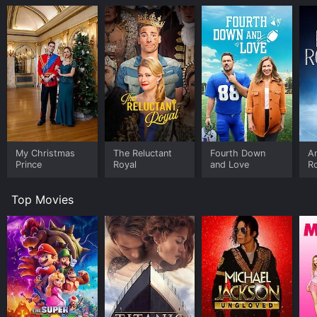
My Christmas
The Reluctant
Fourth Down
An
Prince
Royal
and Love
R
Top Movies