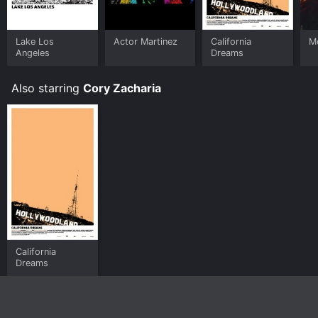
Lake Los
Actor Martinez
California
M
Angeles
Dreams
Also starring
Cory Zacharia
California
Dreams