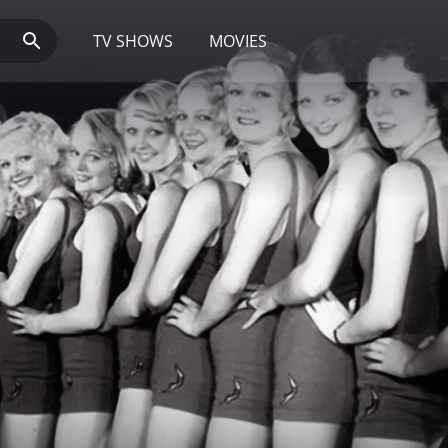
TV SHOWS
MOVIES