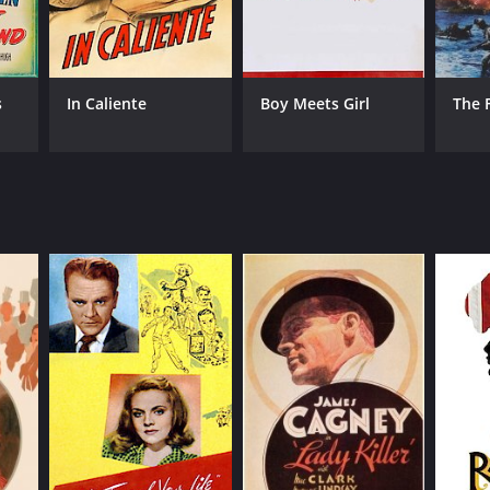
s
In Caliente
Boy Meets Girl
The 