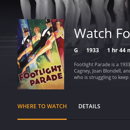
Watch Fo
G
1933
1 hr 44 
Footlight Parade is a 193
Cagney, Joan Blondell, an
who is struggling to keep
Mona Marshall (Claire Dod
effort to save his busine
theaters before the featur
songwriter, Scotty (Dick P
WHERE TO WATCH
DETAILS
"The Beauty Parade." This
ruin.
Realizing that the p
around them. With the he
together the musical seque