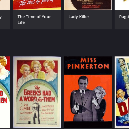
y
The Time of Your
Lady Killer
Ragt
Life