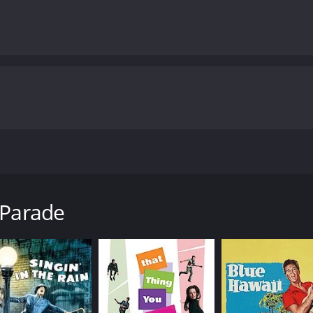
ected by Lloyd Bacon and produced by Warner Bros. Pictures. 
lls the story of Chester Kent (Cagney), a Broadway producer 
 Parade
g lady, Mona Marshall (Claire Dodd), is pregnant. This news 
siness, Kent comes up with a new idea - a series of musical
cism from his assistant, Nan (Blondell), and his songwriter, 
k on a larger production, "The Beauty Parade." This product
ruin.