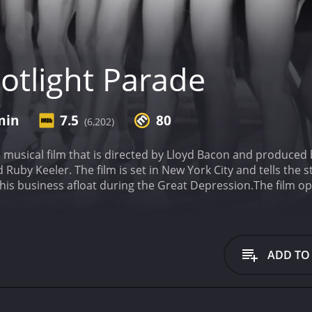
otlight Parade
min
7.5
80
(6,202)
3 musical film that is directed by Lloyd Bacon and produced 
d Ruby Keeler. The film is set in New York City and tells th
 his business afloat during the Great Depression.
The film op
d), is pregnant. This news is devastating to Kent, as he can
ss, Kent comes up with a new idea - a series of musical num
e film begins.
Kent's new business plan is initially met with 
owell). However, after seeing the success of their first num
ADD TO
 production is a huge success, but Kent must once again co
ublic is becoming increasingly interested in dance marathon
lp of songwriter Harry Warren, choreographer Busby Berkel
nce, "By a Waterfall," which is hailed as one of the greates