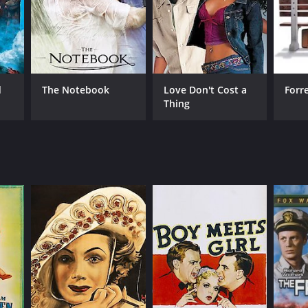
d
The Notebook
Love Don't Cost a
Forr
Thing
RECTOR
yd Bacon
NTIME
r 44 min
TASCORE