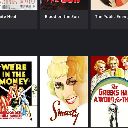
ite Heat
Blood on the Sun
The Public Enem