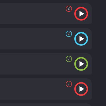
but she is engaged to another man. Additionally, he is
ges, Kent remains determined to save his business
dance sequences, particularly "By a Waterfall." The
by Berkeley's innovative choreography. The film
 on a Backyard Fence."
In addition to Cagney,
ugh, and Hugh Herbert. The film was a commercial
nated for an Academy Award for Best Sound
talents of its cast and crew. With its catchy songs
t Parade is a 1933 comedy with a runtime of 1 hour