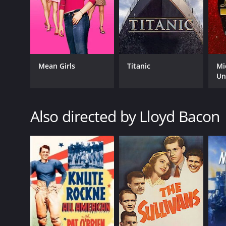
Mean Girls
Titanic
Mi
Un
GENRES
Comedy
Music
Also directed by Lloyd Bacon
Romance
RELEASE DATE
1933
LANGUAGE
English