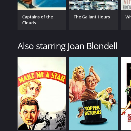
Captains of the
The Gallant Hours
Wh
Clouds
Also starring Joan Blondell