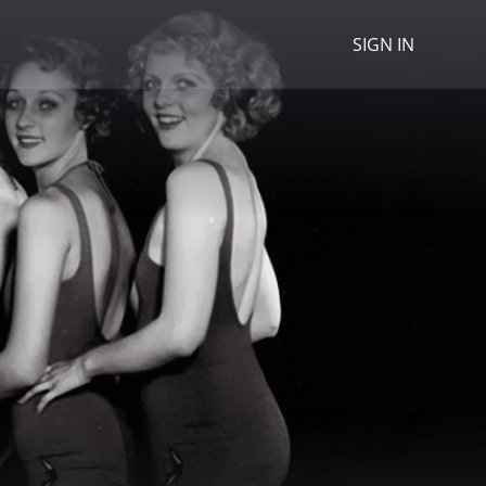
SIGN IN