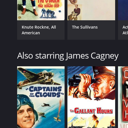
Knute Rockne, All
The Sullivans
Ac
American
At
Also starring James Cagney