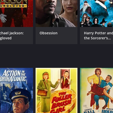
chael Jackson:
Obsession
Harry Potter an
gloved
the Sorcerer's
CAST
DI
Stone
James Cagney
Llo
Joan Blondell
Ruby Keeler
MPAA RATING
RU
G
1 h
IMDB RATING
ME
7.5
80
(6,202)