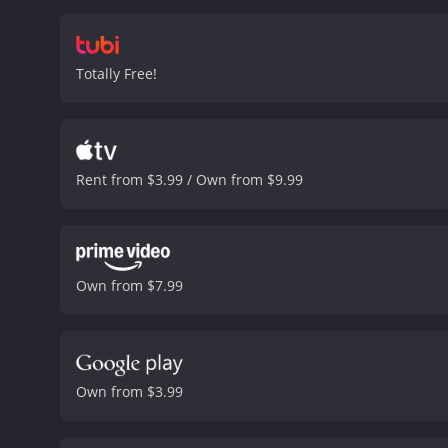
film, Kent is also dealing
dealing with the demands 
and create the best produ
Totally Free!
sequence features dozens
also features catchy song
Blondell, and Keeler, th
success upon its release
Recording.
Overall, Footli
Rent from $3.99 / Own from $9.99
and dazzling dance sequen
and 44 minutes. It has received mostly positive reviews from critics and viewers, who have given it an IMDb score of 7.5 and a MetaScore
of 80.
Own from $7.99
Own from $3.99