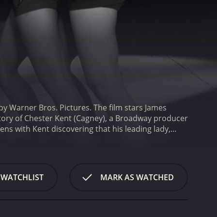
by Warner Bros. Pictures. The film stars James
e story of Chester Kent (Cagney), a Broadway producer
ens with Kent discovering that his leading lady,
not afford to pay her and her understudy. In an
bers that are designed to be performed in movie
skepticism from his assistant, Nan (Blondell), and his
ber, the team gets to work on a larger production,
 WATCHLIST
MARK AS WATCHED
me up with a new idea to save his business from
s, Kent decides to create a new production centered
ey, and dance director Lloyd Bacon, Kent puts
t dance sequences in film history.
Throughout the