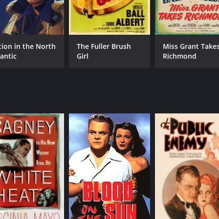
tion in the North
The Fuller Brush
Miss Grant Take
lantic
Girl
Richmond