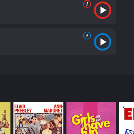
The film stars James Cagney, Joan Blondell, and
who is struggling to keep his business afloat during
is devastating to Kent, as he cannot afford to pay
 numbers that are designed to be performed in
Scotty (Dick Powell). However, after seeing the
ion is a huge success, but Kent must once again