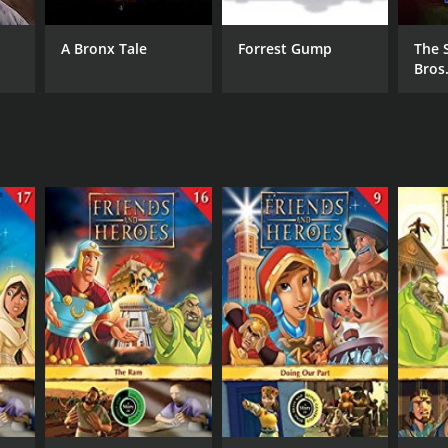
A Bronx Tale
Forrest Gump
The 
Bros