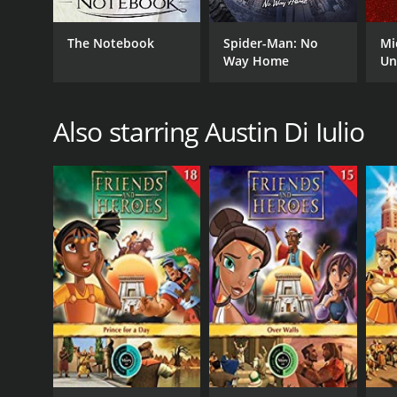
The Notebook
Spider-Man: No
Mi
Way Home
Un
Also starring Austin Di Iulio