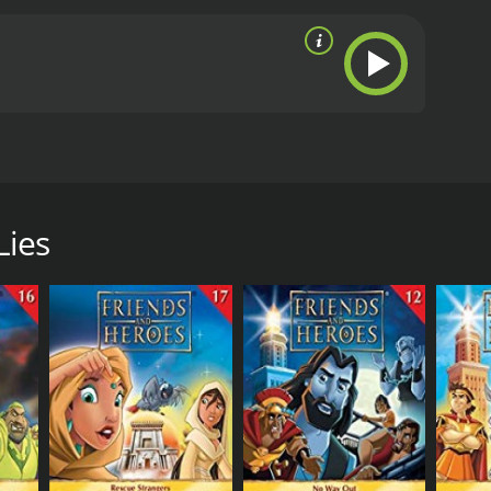
ntonius is reluctant, reminding Macky of the
s and the Moneylenders. Later Antonius is wrongly
Lies
RECTOR