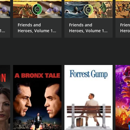
e Osborne
Friends and
Friends and
Frie
16
Heroes, Volume 17
Heroes, Volume 12
Hero
- Rescue Strangers
- No Way Out
- Ho
NTIME
min