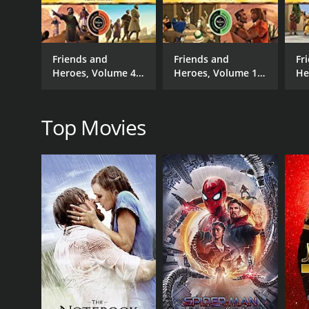
Action
Adventure
Animation
Friends and
Friends and
Fr
Faith & Spirituality
Heroes, Volume 4 -
Heroes, Volume 15
He
Family
False Heroes
- Over Walls
- 
Top Movies
RELEASE DATE
2009