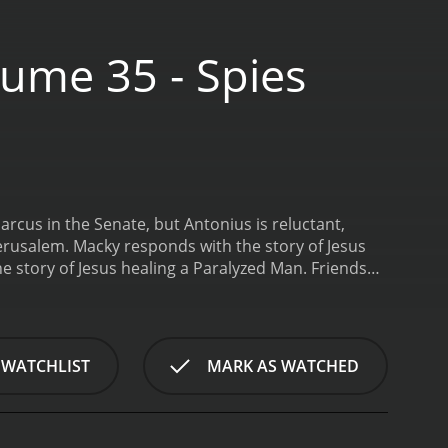
ume 35 - Spies
arcus in the Senate, but Antonius is reluctant,
Jerusalem. Macky responds with the story of Jesus
e story of Jesus healing a Paralyzed Man.
Friends
inutes.
 WATCHLIST
MARK AS WATCHED