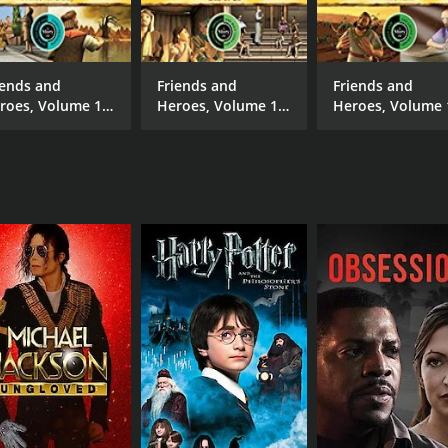
Austin Di Iulio
Dav
Sarah Gadon
iends and
Friends and
Friends and
roes, Volume 18
Heroes, Volume 14
Heroes, Volume 
Prince for a Day
- One of Us
- The Ram
MPAA RATING
RU
NR
25 