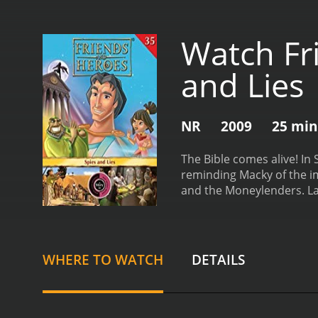
Watch Fr
and Lies
NR
2009
25 min
The Bible comes alive! In
reminding Macky of the im
and the Moneylenders. Lat
and Heroes, Volume 35 - S
WHERE TO WATCH
DETAILS