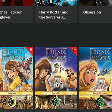
chael Jackson:
Harry Potter and
Obsession
gloved
the Sorcerer's
Stone