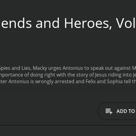
iends and Heroes, Vol
 Spies and Lies, Macky urges Antonius to speak out against M
portance of doing right with the story of Jesus riding into 
er Antonius is wrongly arrested and Felix and Sophia tell th
pies and Lies is a 2009 action movie with a runtime of 25 m
ADD TO