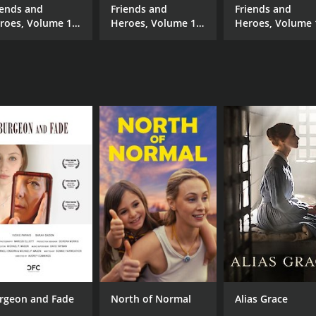
iends and
Friends and
Friends and
roes, Volume 10
Heroes, Volume 14
Heroes, Volume 
Horseplay
- One of Us
- Rescue Strange
rgeon and Fade
North of Normal
Alias Grace