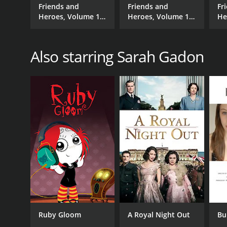
Friends and
Friends and
Fr
Heroes, Volume 18
Heroes, Volume 15
He
- Prince for a Day
- Over Walls
- 
Also starring Sarah Gadon
Ruby Gloom
A Royal Night Out
Bu