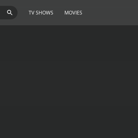
TV SHOWS
MOVIES