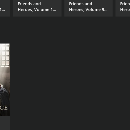
Friends and
Friends and
Frie
17
Heroes, Volume 16
Heroes, Volume 9 -
Hero
rs
- The Ram
Doing Our Part
- Sch