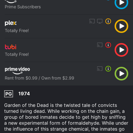
Prime Subscribers
Totally Free!
Totally Free!
Rent from $0.99 / Own from $2.99
1974
PG
Garden of the Dead is the twisted tale of convicts
turned living dead. While working on the chain gain, a
group of bored inmates decide to get high by sniffing
a new experimental form of formaldehyde. While under
the influence of this strange chemical, the inmates go