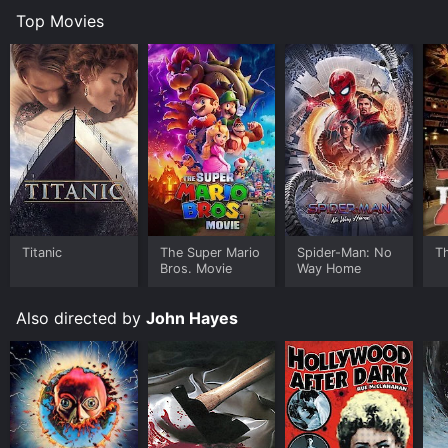
Top Movies
Titanic
The Super Mario
Spider-Man: No
T
Bros. Movie
Way Home
Also directed by
John Hayes