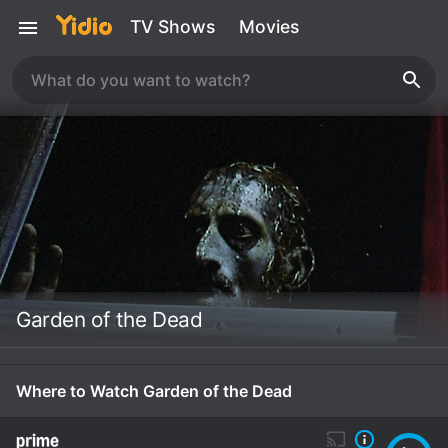
TV Shows
Movies
Garden of the Dead
Where to Watch Garden of the Dead