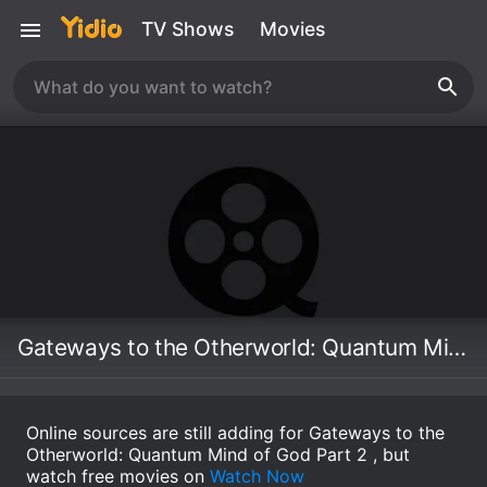
TV Shows
Movies
Gateways to the Otherworld: Quantum Mind of God Part 2
Online sources are still adding for Gateways to the
Otherworld: Quantum Mind of God Part 2 , but
watch free movies on
Watch Now