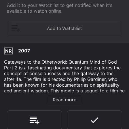
Add it to your Watchlist to get notified when it's
available to watch online.
2007
NR
Gateways to the Otherworld: Quantum Mind of God
Part 2 is a fascinating documentary that explores the
concept of consciousness and the gateway to the
afterlife. The film is directed by Philip Gardiner, who
has been known for his documentaries on spirituality
and ancient wisdom. This movie is a sequel to a film he
had created earlier, which explores the realms of the
Read more
mind and beyond.
The movie is centered around the concept of quantum
physics, which suggests that everything in the universe
is interconnected and that consciousness is