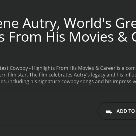
ne Autry, World's Gr
ts From His Movies & 
test Cowboy - Highlights From His Movies & Career is a co
rn film star. The film celebrates Autry's legacy and his inf
es, including his signature cowboy songs and his impressiv
 standout moments of the compilation is Autry's performanc
oughout his career.
The film also explores Autry's place in 
 time. Autry's career spanned several decades, and he appeare
eresting aspects of the film is the way it showcases Autry's
ADD TO
lso appeared in a wide range of other films, from romantic 
creen, the film also explores his personal life and the imp
s on Autry's philanthropy and his work supporting youth orga
 of the film is its focus on Autry's beloved horse, Champion