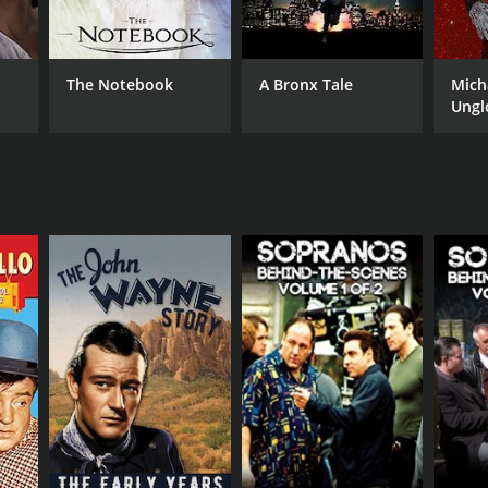
The Notebook
A Bronx Tale
Mich
Ungl