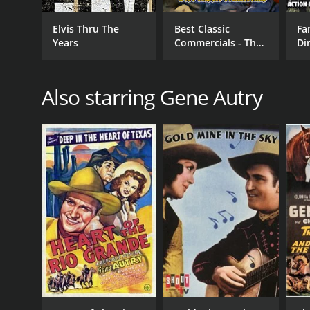
Elvis Thru The
Best Classic
Fa
Years
Commercials - The
Di
Golden Era of
Mo
Advertising
Hi
Cl
Also starring Gene Autry