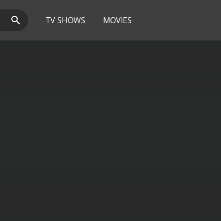
TV SHOWS
MOVIES