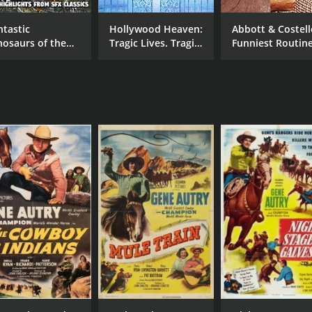
ntastic
Hollywood Heaven:
Abbott & Costell
nosaurs of the
Tragic Lives. Tragic
Funniest Routin
vies - Action
Deaths
Volume 2
ghlights of SFX
assics