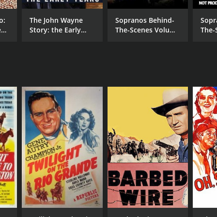
o:
The John Wayne
Sopranos Behind-
Sopr
es
Story: the Early
The-Scenes Volume
The-
Years
1 of 2
2 of 