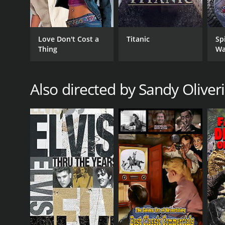
RELEASE DATE
1996
Love Don't Cost a
Titanic
Sp
Thing
Wa
Also directed by Sandy Oliveri