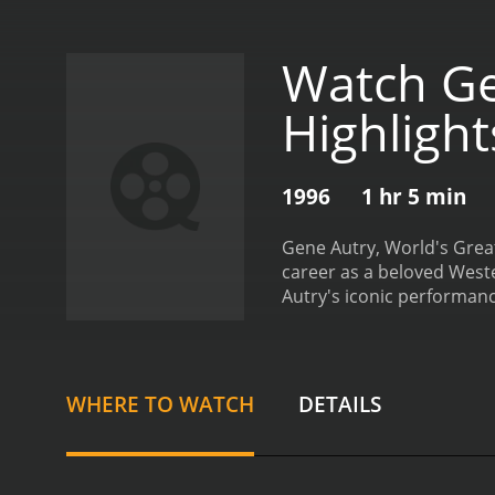
Watch Ge
Highligh
1996
1 hr 5 min
Gene Autry, World's Grea
career as a beloved Weste
Autry's iconic performanc
chase scenes. One of the
unofficial theme song thr
Western film stars of all
career.
One of the most int
WHERE TO WATCH
DETAILS
his cowboy roles, Autry a
Autry's performances on s
instance, the film touche
America.
Another highlight