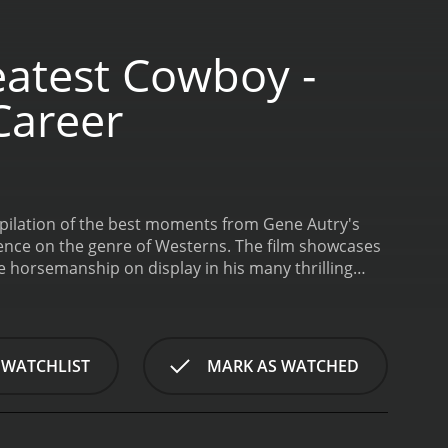
eatest Cowboy -
Career
mpilation of the best moments from Gene Autry's
luence on the genre of Westerns. The film showcases
e horsemanship on display in his many thrilling
e of "Back in the Saddle Again," which became his
Hollywood history as one of the most successful
d in over 100 films during his long and illustrious
 versatility as an actor. While he was best known for
 WATCHLIST
MARK AS WATCHED
comedies to musicals.
In addition to showcasing
act he had on the world outside of Hollywood. For
nizations like the Boys and Girls Clubs of
. The beautiful animal was just as much a star in his