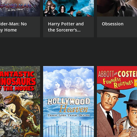
RUNTIME
1 hr 5 min
ider-Man: No
Harry Potter and
Obsession
y Home
the Sorcerer's
Stone