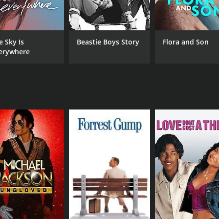
band's most beloved songs, including "The Other One," "Whar
ity to showcase their individual talents, whether it's Jerry
e Sky Is
Beastie Boys Story
Flora and Son
 stunning film that captures the band's performance in stunn
erywhere
 you feel like you're right there in the audience with the th
and footage of the band while on tour, giving viewers a rare
 absolute must-watch for any fan of the band. It's an incred
nd skill. Whether you're a longtime fan or a newcomer to th
ic movie with a runtime of 2 hours and 39 minutes. It has re
CAST
DI