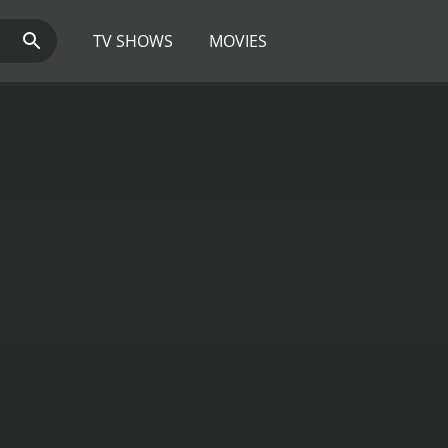
TV SHOWS
MOVIES