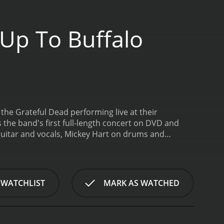
 Up To Buffalo
 the Grateful Dead performing live at their
s the band's first full-length concert on DVD and
d guitar and vocals, Mickey Hart on drums and
itar and vocals, and Brent Mydland on keyboards
tudio album, Built to Last.
The concert itself is an
lays a number of their greatest hits, including
e. The first set opens with the upbeat and
 WATCHLIST
MARK AS WATCHED
sippi Half-Step Uptown Toodeloo." The first set
second set opens with "Playing in the Band," an
ent musical themes. This segues into the emotional
. The highlights of the second set, however, are