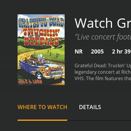
Watch Gr
"Live concert foo
NR
2005
2 hr 3
Grateful Dead: Truckin' Up
legendary concert at Rich
VHS. The film features the
percussion, Bill Kreutzm
and vocals. The concert w
incredible showcase of th
"Jack Straw," "Tennessee 
WHERE TO WATCH
DETAILS
energetic "Bertha," follo
concludes with my personal
uptempo jam that allows 
and melodic "Uncle John's