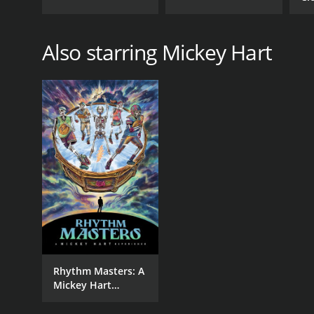
Wi
Also starring Mickey Hart
Rhythm Masters: A
Mickey Hart
Experience