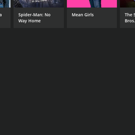
 Dell'Amico
a
Spider-Man: No
Mean Girls
The 
Way Home
Bros
NTIME
r 39 min