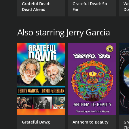
Grateful Dead:
Grateful Dead: So
We
Dead Ahead
Far
Do
Also starring Jerry Garcia
Grateful Dawg
Anthem to Beauty
Gr
Cl