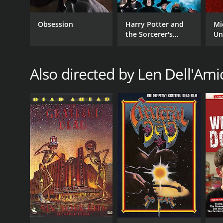
Music
Obsession
Harry Potter and
Mi
the Sorcerer's
Un
Stone
Also directed by Len Dell'Ami
RELEASE DATE
2005
IMDB RATING
8.4
(53)