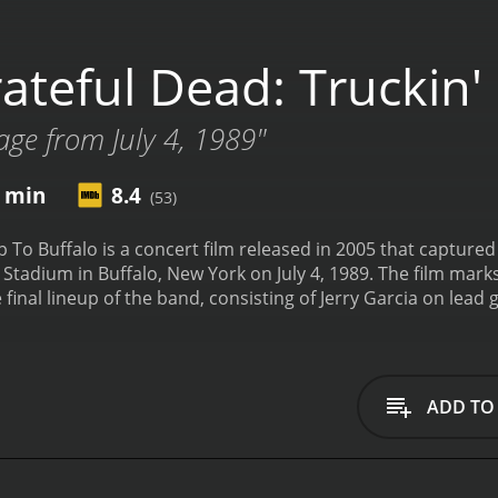
ateful Dead: Truckin'
tage from July 4, 1989"
9 min
8.4
(53)
 To Buffalo is a concert film released in 2005 that captured
 Stadium in Buffalo, New York on July 4, 1989. The film mark
 final lineup of the band, consisting of Jerry Garcia on lea
ann on drums, Phil Lesh on bass and vocals, Bob Weir on gu
as part of the band's summer tour in support of their 1989 s
e Grateful Dead's mesmerizing live performances. The band p
Jed," "Cumberland Blues," "Eyes of the World," and many mor
ADD TO
wed by the groovy "Greatest Story Ever Told" and fun "Missis
 favorite of the evening, a blistering version of "Deal."
The 
the band to stretch out and explore the song's many differ
 Band," which provides a beautiful contrast to the first song