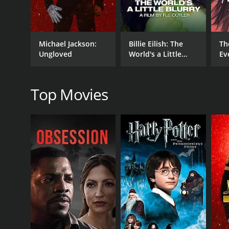
The final part of the concert features some of the 
songs provides the band's members with the opportun
thumping bass lines, or Bob Weir's soulful vocals.
Michael Jackson:
Billie Eilish: The
Th
Grateful Dead: Truckin' Up To Buffalo is a visually
Ungloved
World's a Little
Ev
with the film providing a real sense of immersion as
Blurry
the film features interviews with the band members 
Overall, Grateful Dead: Truckin' Up To Buffalo is an
Top Movies
some of their greatest hits performed with nuance a
Grateful Dead: Truckin' Up To Buffalo is a 2005 mus
viewers, who have given it an IMDb score of 8.4.
GENRES