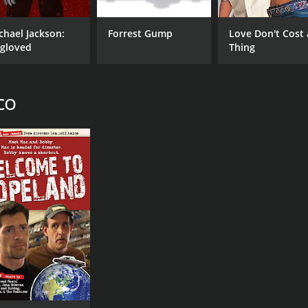
Jerry Garcia
Len
chael Jackson:
Forrest Gump
Love Don't Cost 
Mickey Hart
gloved
Thing
Bill Kreutzmann
Phil Lesh
co
MPAA RATING
RU
NR
2 h