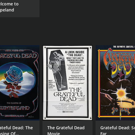
lcome to
peland
ateful Dead: The
The Grateful Dead
Grateful Dead: S
osing Of
Movie
Far