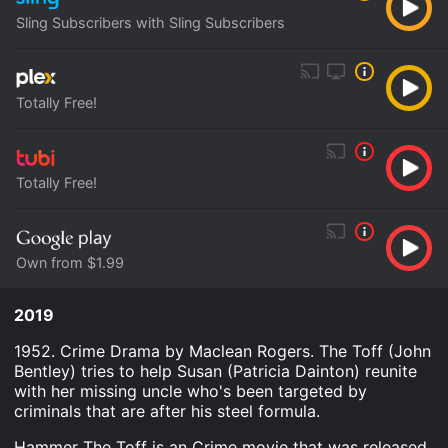
Sling Subscribers with Sling Subscribers
Totally Free!
Totally Free!
Own from $1.99
2019
1952. Crime Drama by Maclean Rogers. The Toff (John
Bentley) tries to help Susan (Patricia Dainton) reunite
with her missing uncle who's been targeted by
criminals that are after his steel formula.
Hammer The Toff is an Crime movie that was released