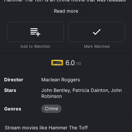
in 2019 and has a run time of 1 hr 8 min. It has received
Read more
moderate reviews from critics and viewers, who have
given it an IMDb score of 6.0.
Where do I stream Hammer The Toff online? Hammer
The Toff is available to watch free on Plex, Tubi TV
and stream, download, buy on demand at Sling,
Google Play online. Some platforms allow you to rent
Hammer The Toff for a limited time or purchase the
movie and download it to your device.
6.0
/10
Director
Maclean Roggers
Stars
John Bentley, Patricia Dainton, John
Robinson
Crime
Genres
Stream movies like Hammer The Toff