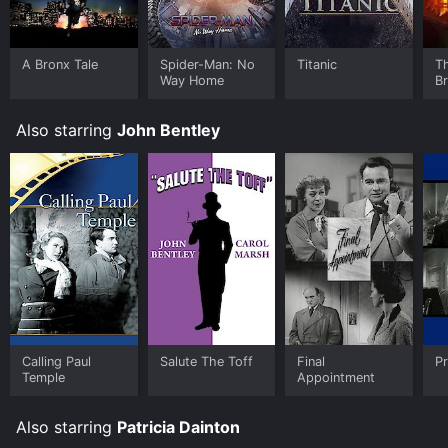
A Bronx Tale
Spider-Man: No
Titanic
T
Way Home
B
Also starring
John Bentley
Calling Paul
Salute The Toff
Final
Pr
Temple
Appointment
Also starring
Patricia Dainton