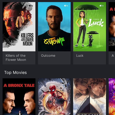
Killers of the
Outcome
Luck
A 
Flower Moon
Top Movies