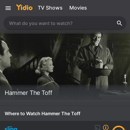
TV Shows
Movies
Hammer The Toff
Where to Watch Hammer The Toff