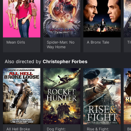
Mean Girls
Spider-Man: No
A Bronx Tale
Ti
Way Home
Also directed by
Christopher Forbes
All Hell Broke
Dog Fight:
Rise & Fight:
Bi