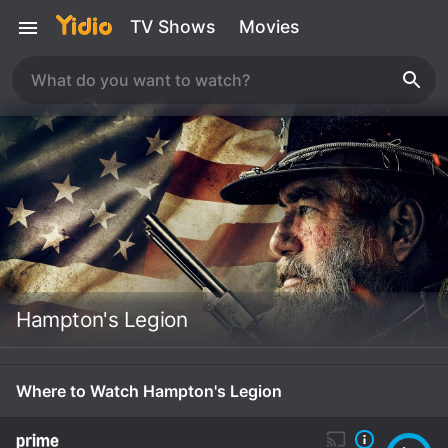
TV Shows
Movies
Hampton's Legion
Where to Watch Hampton's Legion