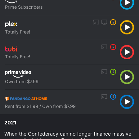
Prime Subscribers
Totally Free!
Totally Free!
Own from $7.99
Rent from $1.99 / Own from $7.99
2021
When the Confederacy can no longer finance massive