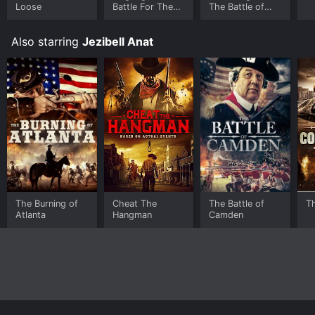
Loose
Battle For The
The Battle of
Skies
Hobkirk's Hill
Also starring
Jezibell Anat
The Burning of
Cheat The
The Battle of
T
Atlanta
Hangman
Camden