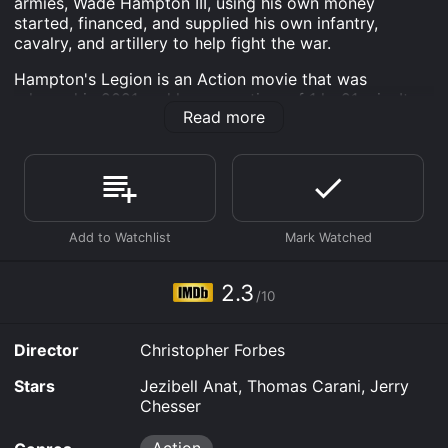
armies, Wade Hampton III, using his own money
started, financed, and supplied his own infantry,
cavalry, and artillery to help fight the war.
Hampton's Legion is an Action movie that was
released in 2021 and has a run time of 1 hr 21 min. It
Read more
has received poor reviews from critics and viewers,
who have given it an IMDb score of 2.3.
Where do I stream Hampton's Legion online?
Hampton's Legion is available to watch free on Plex,
Tubi TV and stream, download, buy on demand at
Prime, Prime Video, Fandango at Home online. Some
platforms allow you to rent Hampton's Legion for a
limited time or purchase the movie and download it to
2.3
your device.
/10
Director
Christopher Forbes
Stars
Jezibell Anat, Thomas Carani, Jerry
Chesser