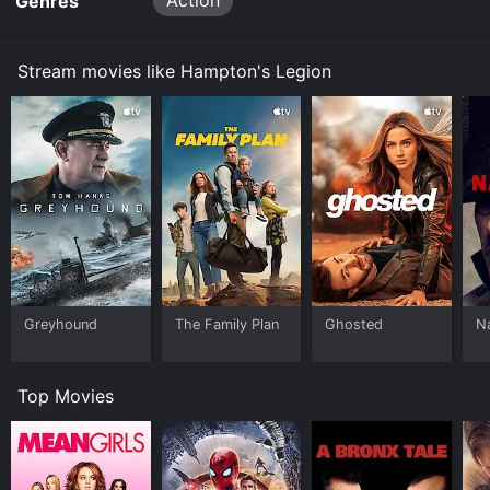
Action
Genres
Stream movies like Hampton's Legion
Greyhound
The Family Plan
Ghosted
N
Top Movies