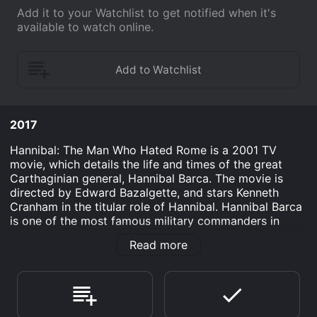
Add it to your Watchlist to get notified when it's
available to watch online.
2017
Hannibal: The Man Who Hated Rome is a 2001 TV
movie, which details the life and times of the great
Carthaginian general, Hannibal Barca. The movie is
directed by Edward Bazalgette, and stars Kenneth
Cranham in the titular role of Hannibal. Hannibal Barca
is one of the most famous military commanders in
history, and the movie explores his journey from a
Read more
young boy, growing up in a wealthy and powerful
Carthaginian family, to a seasoned warrior who leads
an army across the Alps to wage war against the might
of the Roman Empire.