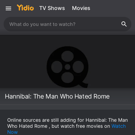
TV Shows
Movies
Hannibal: The Man Who Hated Rome
Online sources are still adding for Hannibal: The Man
Who Hated Rome , but watch free movies on
Watch
Now