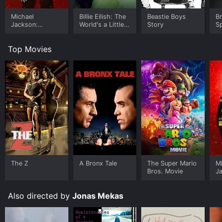
Michael
Billie Eilish: The
Beastie Boys
B
Jackson:
World's a Little
Story
Sp
Ungloved
Blurry
Le
Top Movies
The Z
A Bronx Tale
The Super Mario
M
Bros. Movie
J
U
Also directed by
Jonas Mekas