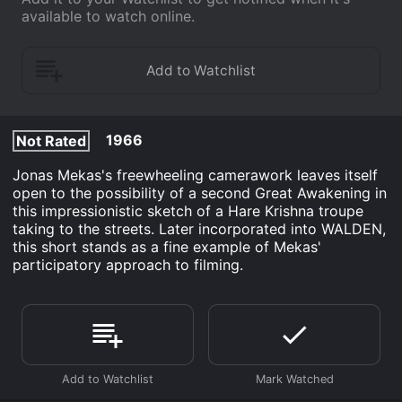
available to watch online.
1966
Not Rated
Jonas Mekas's freewheeling camerawork leaves itself
open to the possibility of a second Great Awakening in
this impressionistic sketch of a Hare Krishna troupe
taking to the streets. Later incorporated into WALDEN,
this short stands as a fine example of Mekas'
participatory approach to filming.