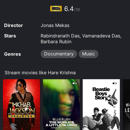
6.4
/10
Director
Jonas Mekas
Stars
Rabindranath Das, Vamanadeva Das,
Barbara Rubin
Documentary
Music
Genres
Stream movies like Hare Krishna