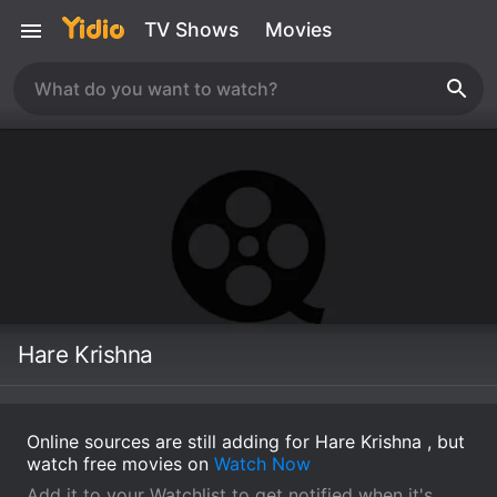
TV Shows
Movies
Hare Krishna
Online sources are still adding for Hare Krishna , but
watch free movies on
Watch Now
Add it to your Watchlist to get notified when it's