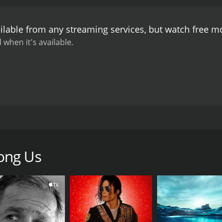
ilable from any streaming services, but watch free 
 when it's available.
 around the world, and renewed intolerance is taking root i
ong Us
CAST
DI
Menhaz Afridi
Dav
Andrew Anglin
Wes Bellamy