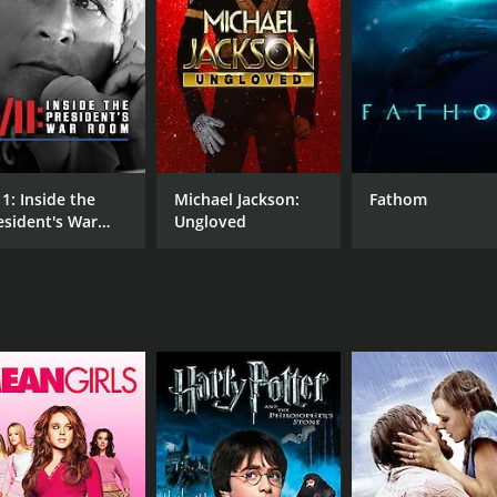
MPAA RATING
RU
TV-14
1 h
11: Inside the
Michael Jackson:
Fathom
esident's War
Ungloved
oom