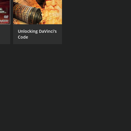
Unlocking DaVinci's
Code