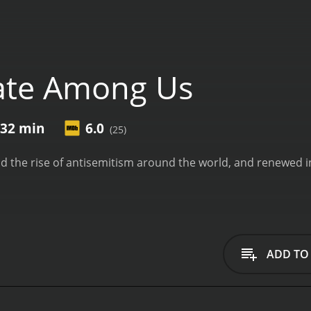
ate Among Us
 32 min
6.0
(25)
d the rise of antisemitism around the world, and renewed i
ADD TO