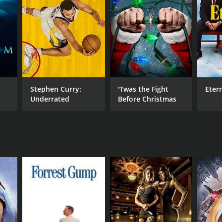
NTIME
r 32 min
Stephen Curry:
'Twas the Fight
Eter
Underrated
Before Christmas