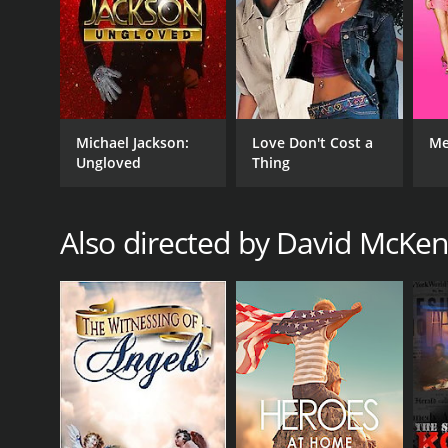
Michael Jackson:
Love Don't Cost a
Me
Ungloved
Thing
Also directed by David McKen