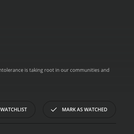
ntolerance is taking root in our communities and
 WATCHLIST
MARK AS WATCHED