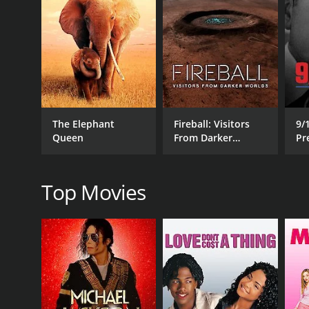
RELEASE DATE
2019
IMDB RATING
6.0
(25)
The Elephant
Fireball: Visitors
9/
Queen
From Darker
Pr
Worlds
R
Top Movies