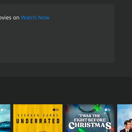
movies on
Watch Now
n our communities and institutions.
RECTOR
id McKenzie