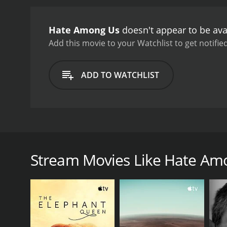
Hate Among Us
doesn't appear to be ava
Add this movie to your Watchlist to get notified
ADD TO WATCHLIST
Hate is the impetus behind the rise of antisemitism
Stream Movies Like Hate Am
GENRES
Documentary