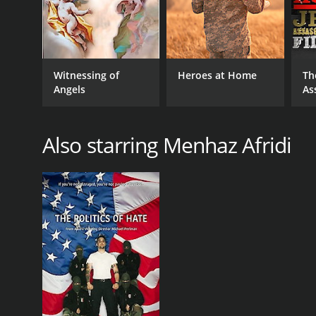
Witnessing of
Heroes at Home
Th
Angels
As
Also starring Menhaz Afridi