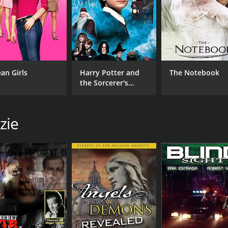
an Girls
Harry Potter and
The Notebook
the Sorcerer's
Stone
zie