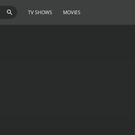
TV SHOWS
MOVIES