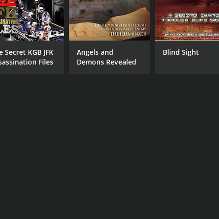
e Secret KGB JFK
Angels and
Blind Sight
sassination Files
Demons Revealed