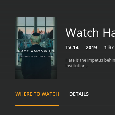
Watch H
TV-14
2019
1 hr
Hate is the impetus behin
institutions.
WHERE TO WATCH
DETAILS