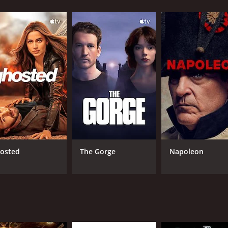
elp of a nerdy police officer, played by Biao Yuen, and a res
hat takes on a series of dangerous and action-packed adventu
ts and turns that keep the audience guessing until the very 
to the overall charm of the movie. Takeshi Kaneshiro's portr
character that is not often seen in action movies.
of the movie. They are well-choreographed, adrenaline-pumpi
s to hand-to-hand combat, the action scenes in Hero are exp
distinct blend of genres. The movie seamlessly combines ac
 engaging. The humor is often subtle, and the filmmakers m
osted
The Gorge
Napoleon
 is set in a neon-lit Hong Kong that is both vibrant and grit
-notch, with each shot expertly framed and composed to en
ntertain audiences of all ages. With its engaging characters,
ues to be a favorite among fans of Hong Kong cinema.
r and 37 minutes. It has received moderate reviews from cri