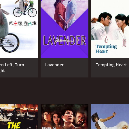
6.3
(856)
rn Left, Turn
Lavender
Tempting Heart
ght