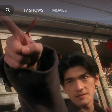
TV SHOWS
MOVIES