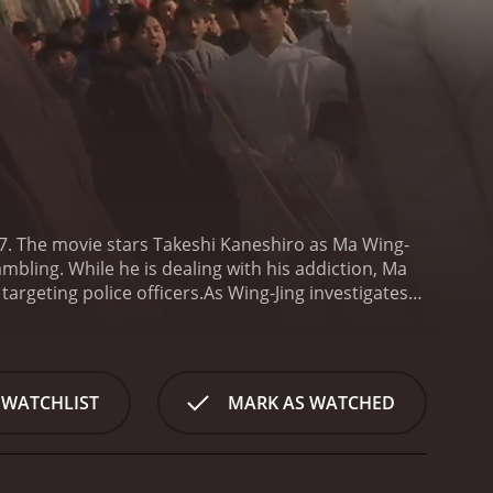
97. The movie stars Takeshi Kaneshiro as Ma Wing-
mbling. While he is dealing with his addiction, Ma
targeting police officers.
As Wing-Jing investigates
sourceful newspaper reporter, played by Jessica
s and action-packed adventures to bring the killer
e audience guessing until the very end. The
hat adds to the overall charm of the movie. Takeshi
 WATCHLIST
MARK AS WATCHED
 of depth and vulnerability to the character that is
of the movie. They are well-choreographed,
ting. From high-speed car chases to hand-to-hand
cts only adds to their impact.
One of the most