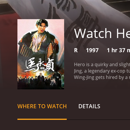
Watch H
R
1997
1 hr 37 
Hero is a quirky and sli
Jing, a legendary ex-cop 
Wing-Jing gets hired by a 
the case, he enlists the h
Hester Hsuan. Together, t
to justice.
The plot of the 
characters are quirky and
WHERE TO WATCH
DETAILS
Kaneshiro's portrayal of M
not often seen in action 
adrenaline-pumping, and d
combat, the action scenes