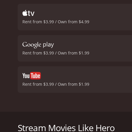
impressive aspects of Her
cinematic experience that
between the lighter and 
Rent from $3.99 / Own from $4.99
Kong that is both vibrant
notch, with each shot ex
is sure to entertain audie
that stands the test of t
Rent from $3.99 / Own from $1.99
Rent from $3.99 / Own from $1.99
Hero is a quirky and slightly offbeat Hong Kong ac
turned private detective who develops a deep addict
track down a serial murderer who is targeting police
Stream Movies Like Hero