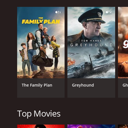
As Wing-Jing investigates the case, he enlists the h
Hester Hsuan. Together, they form an unlikely trio t
The plot of the movie is fast-paced and full of twis
each one having their unique personality that adds 
he brings a sense of depth and vulnerability to the 
The action sequences in Hero are another highlight 
them fresh and exciting. From high-speed car chase
only adds to their impact.
One of the most impressive aspects of Hero is its 
cinematic experience that is both entertaining and
darker moments of the movie.
The Family Plan
Greyhound
Gh
The visuals in Hero are also worth noting. The movie
authentic and stylized. The cinematography is top
Overall, Hero is a fantastic movie that is sure to e
it is a film that stands the test of time and contin
Top Movies
Hero is a 1997 action movie with a runtime of 1 hou
of 6.3.