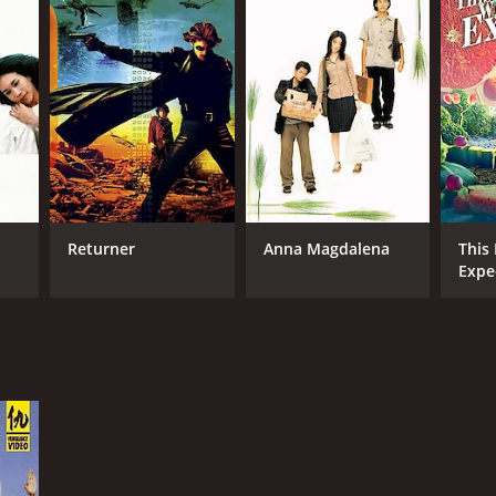
Returner
Anna Magdalena
This 
Expe