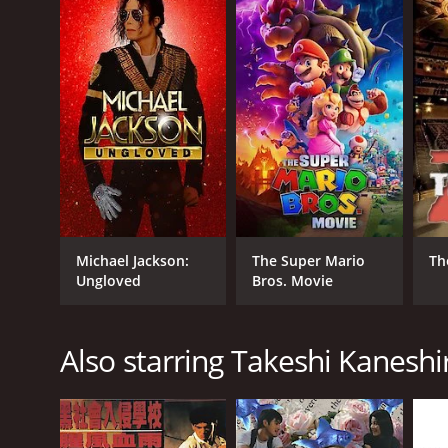
GENRES
Action
Michael Jackson:
The Super Mario
Th
Ungloved
Bros. Movie
RELEASE DATE
Also starring Takeshi Kaneshi
1997
LANGUAGE