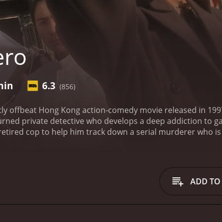
ero
min
6.3
(856)
ghtly offbeat Hong Kong action-comedy movie released in 19
turned private detective who develops a deep addiction to ga
retired cop to help him track down a serial murderer who is 
elp of a nerdy police officer, played by Biao Yuen, and a re
hey form an unlikely trio that takes on a series of dangerou
movie is fast-paced and full of twists and turns that keep th
 endearing, with each one having their unique personality t
ADD TO
a Wing-Jing is particularly noteworthy, as he brings a sense
movies.
The action sequences in Hero are another highlight 
isplay a level of creativity that keeps them fresh and exci
 in Hero are expertly executed, and the use of practical effe