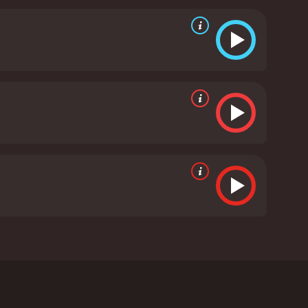
mbines action, comedy, and drama to create a unique
tle, and the filmmakers manage to find a balance
orth noting. The movie is set in a neon-lit Hong
hentic and stylized. The cinematography is top-
of the movie.
Overall, Hero is a fantastic movie that
action sequences, and blend of genres, it is a film
 cinema.
Hero is a 1997 action movie with a runtime
d viewers, who have given it an IMDb score of 6.3.
i Kaneshiro as Ma Wing-Jing, a legendary ex-cop
Wing-Jing gets hired by a retired cop to help him