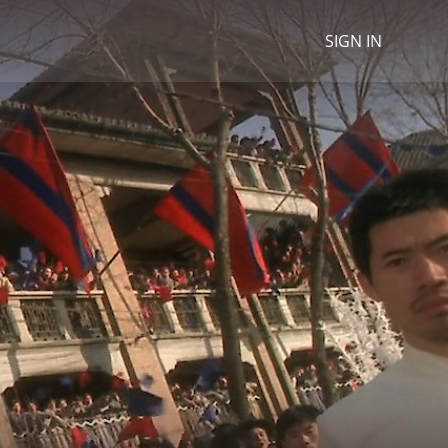
SIGN IN