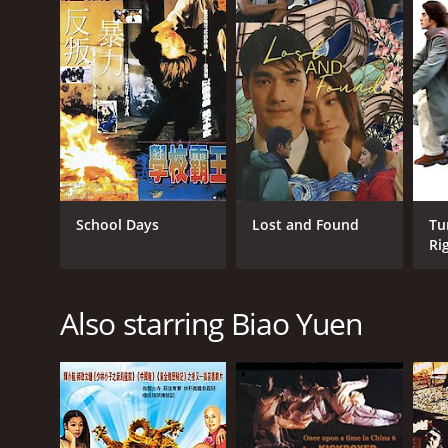
Cantonese
School Days
Lost and Found
Tu
Ri
Also starring Biao Yuen