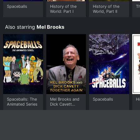
Spaceballs
History of the
History of the
T
Where do I stream High Anxiety online? High Anxiety is
World: Part I
World, Part II
available to watch and stream, buy on demand at
Prime Video, Google Play, Fandango at Home online.
Some platforms allow you to rent High Anxiety for a
Also starring
Mel Brooks
limited time or purchase the movie and download it to
your device.
Spaceballs: The
Mel Brooks and
Spaceballs
Hi
Animated Series
Dick Cavett
Together Again