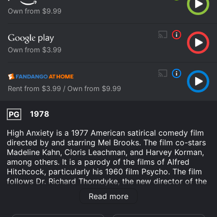
Own from $9.99
Own from $3.99
Rent from $3.99 / Own from $9.99
1978
PG
High Anxiety is a 1977 American satirical comedy film
directed by and starring Mel Brooks. The film co-stars
Madeline Kahn, Cloris Leachman, and Harvey Korman,
among others. It is a parody of the films of Alfred
Hitchcock, particularly his 1960 film Psycho. The film
follows Dr. Richard Thorndyke, the new director of the
Institute for the Very Very Nervous, a mental
Read more
institution. Dr. Thorndyke is afraid of heights (hence
the film's titular reference to Hitchcock's Vertigo) and