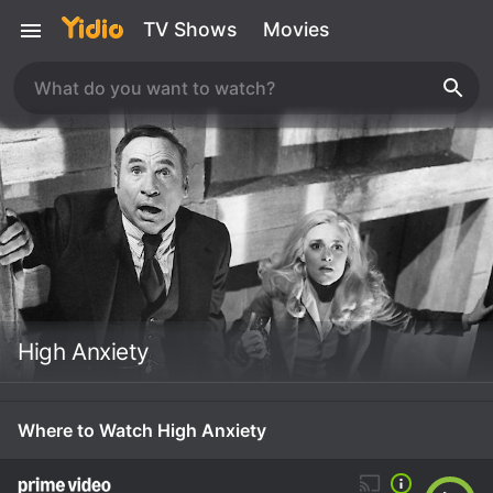
TV Shows
Movies
High Anxiety
Where to Watch High Anxiety