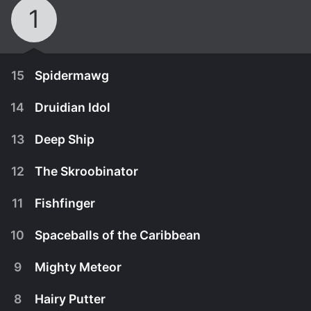
1
15
Spidermawg
14
Druidian Idol
13
Deep Ship
12
The Skroobinator
11
Fishfinger
10
Spaceballs of the Caribbean
9
Mighty Meteor
November 2nd, 2008
8
Hairy Putter
Barf is bitten by an alien spider and transforms
October 26th, 2008