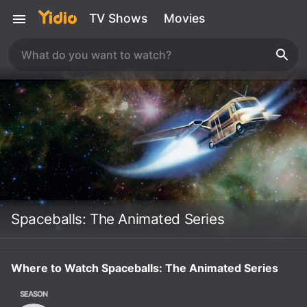
TV Shows
Movies
Spaceballs: The Animated Series
Where to Watch Spaceballs: The Animated Series
SEASON