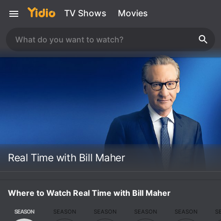
TV Shows
Movies
Real Time with Bill Maher
Where to Watch Real Time with Bill Maher
SEASON
SEASON
SEASON
SEASON
SEASON
S