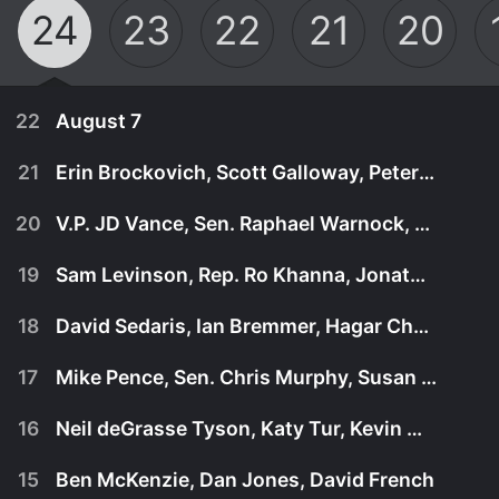
24
23
22
21
20
22
August 7
21
Erin Brockovich, Scott Galloway, Peter Hamby
20
V.P. JD Vance, Sen. Raphael Warnock, Larry Wilmore
19
Sam Levinson, Rep. Ro Khanna, Jonathan Martin
18
David Sedaris, Ian Bremmer, Hagar Chemali
17
Mike Pence, Sen. Chris Murphy, Susan Rice
16
Neil deGrasse Tyson, Katy Tur, Kevin McCarthy
August 7th, 2026
15
Ben McKenzie, Dan Jones, David French
July 31st, 2026