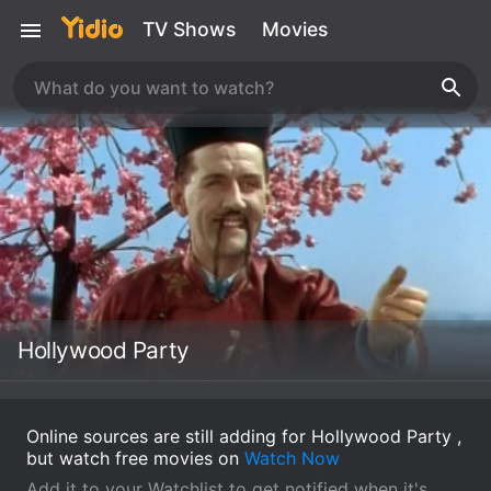
TV Shows
Movies
Hollywood Party
Online sources are still adding for Hollywood Party ,
but watch free movies on
Watch Now
Add it to your Watchlist to get notified when it's