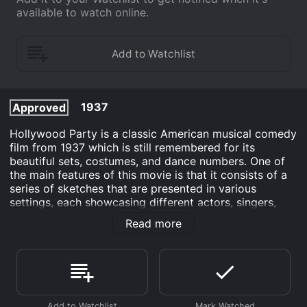
available to watch online.
1937
Approved
Hollywood Party is a classic American musical comedy
film from 1937 which is still remembered for its
beautiful sets, costumes, and dance numbers. One of
the main features of this movie is that it consists of a
series of sketches that are presented in various
settings, each showcasing different actors, singers,
and dancers. This format gives the film a vaudeville-
Read more
like quality and allows the viewer to experience a
range of entertainment styles.
The movie opens with an introduction from the famous
Hollywood actor, Jimmy Durante. He informs the
audience that they will be attending a party in