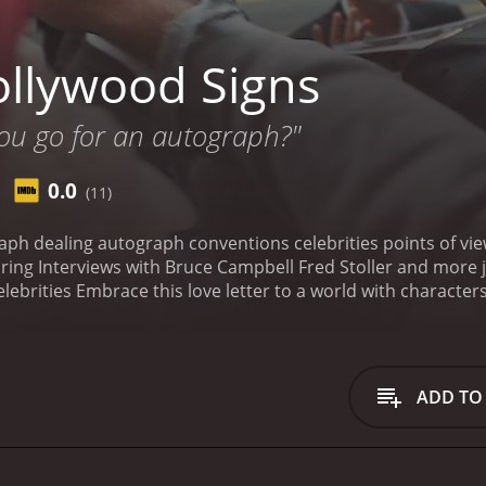
llywood Signs
ou go for an autograph?"
0.0
(11)
aph dealing autograph conventions celebrities points of vie
ng Interviews with Bruce Campbell Fred Stoller and more jo
lebrities Embrace this love letter to a world with characters
th a runtime of 1 hour and 26 minutes.
ADD TO