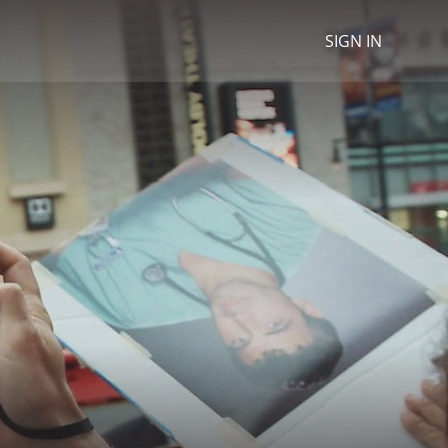
SIGN IN