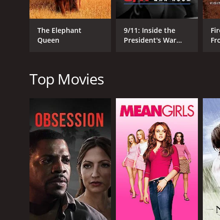
The Elephant
9/11: Inside the
Fir
Queen
President's War
Fr
Room
Wo
RELEASE DATE
2022
Top Movies
IMDB RATING
0.0
(11)