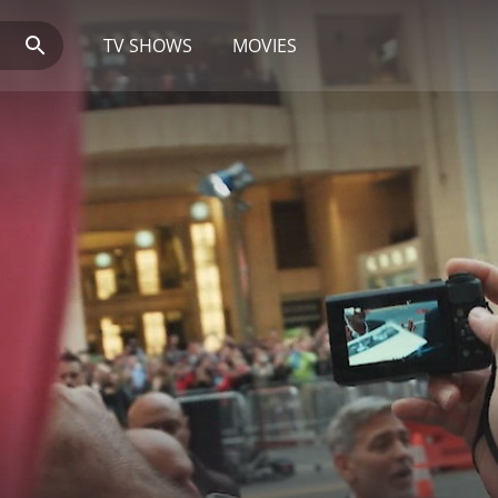
TV SHOWS
MOVIES