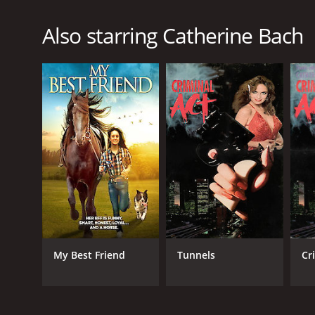
Also starring Catherine Bach
My Best Friend
Tunnels
Cr