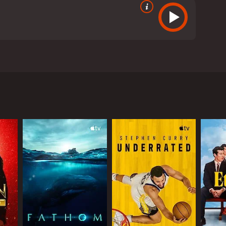
 whose lives revolve around autographs Featuring
 our obsession with celebrities Embrace this love
RECTOR
ector