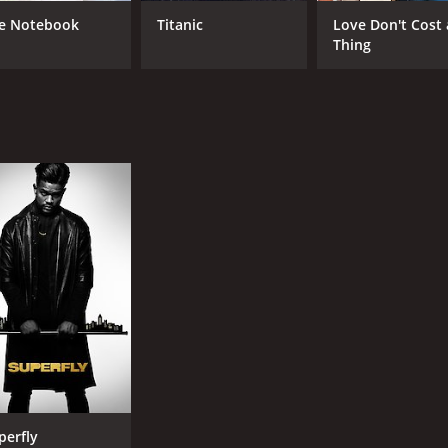
e Notebook
Titanic
Love Don't Cost 
Thing
perfly