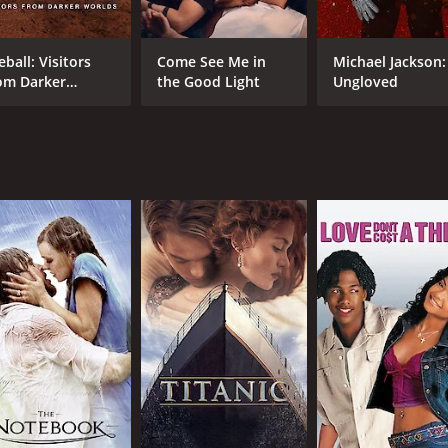
Catherine Bach
Bruce Campbell
eball: Visitors
Come See Me in
Michael Jackson:
om Darker
the Good Light
Ungloved
rlds
RUNTIME
LA
1 hr 26 min
Eng