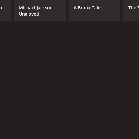
a
Michael Jackson:
A Bronx Tale
The 
Ungloved