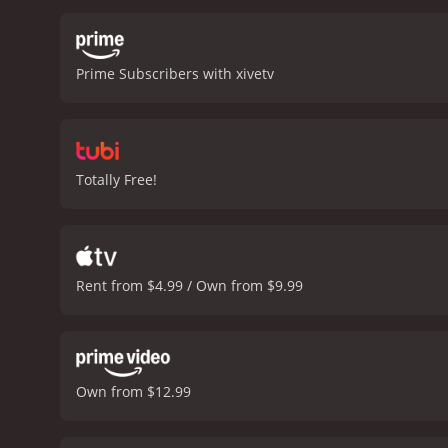
Prime Subscribers with xivetv
Totally Free!
Rent from $4.99 / Own from $9.99
Own from $12.99