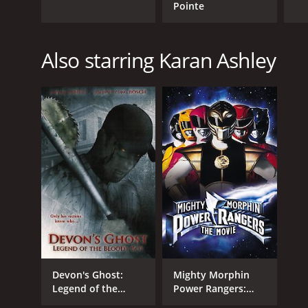
Pointe
Also starring Karan Ashley
Devon's Ghost:
Mighty Morphin
Legend of the
Power Rangers:
Bloody Boy
The Movie