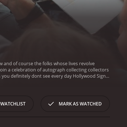
w and of course the folks whose lives revolve
in a celebration of autograph collecting collectors
 you definitely dont see every day
Hollywood Signs
 WATCHLIST
MARK AS WATCHED