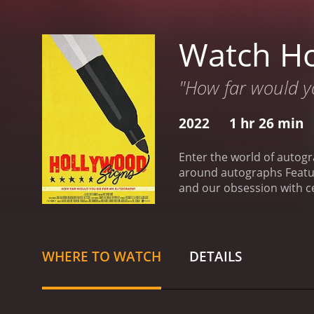
Watch Ho
"How far would y
2022
1 hr 26 min
Enter the world of autogr
around autographs Featuri
and our obsession with ce
is a 2022 documentary wi
WHERE TO WATCH
DETAILS