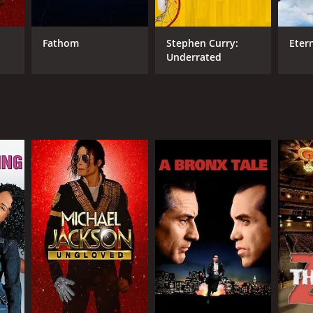
Fathom
Stephen Curry:
Eter
Underrated
NGUAGE
lish