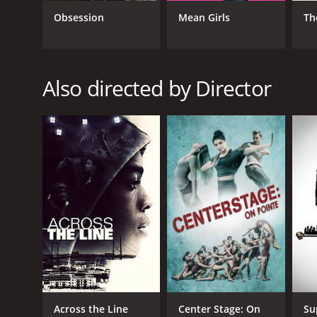
Obsession
Mean Girls
Th
Also directed by Director
Across the Line
Center Stage: On
Su