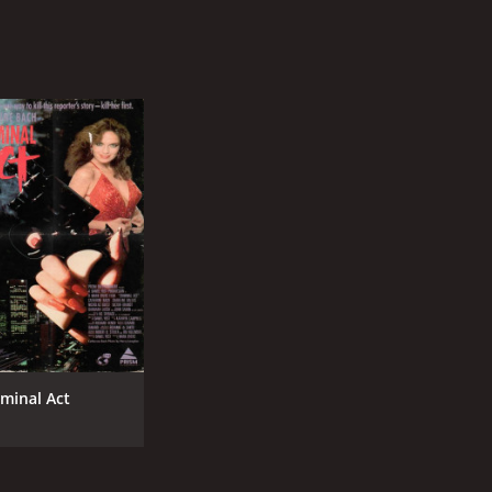
iminal Act