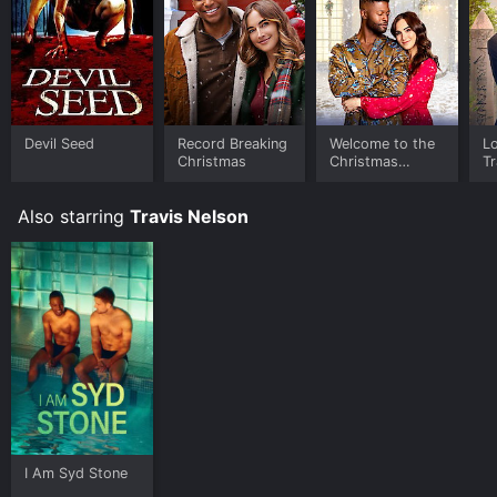
Devil Seed
Record Breaking
Welcome to the
Lo
Christmas
Christmas
Tr
Family Reunion
Also starring
Travis Nelson
I Am Syd Stone