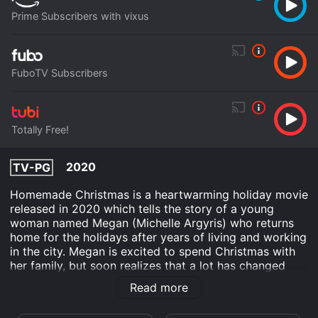
Prime Subscribers with vixus
FuboTV Subscribers
Totally Free!
2020
TV-PG
Homemade Christmas is a heartwarming holiday movie
released in 2020 which tells the story of a young
woman named Megan (Michelle Argyris) who returns
home for the holidays after years of living and working
in the city. Megan is excited to spend Christmas with
her family, but soon realizes that a lot has changed
since she left home. Her mother has passed away, the
Read more
family business is struggling, and her father seems
distant and preoccupied.