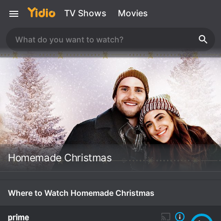
TV Shows
Movies
Homemade Christmas
Where to Watch Homemade Christmas