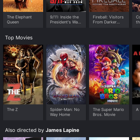
The Elephant
9/11: Inside the
Fireball: Visitors
C
Queen
President's War
From Darker
t
Room
Worlds
Top Movies
The Z
Spider-Man: No
The Super Mario
A 
Way Home
Bros. Movie
Also directed by
James Lapine