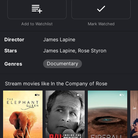
the Company of Rose is available to watch free on
Kanopy and stream, download, buy on demand at
Prime Video, Fandango at Home online. Some
platforms allow you to rent In the Company of Rose
for a limited time or purchase the movie and download
it to your device.
Director
James Lapine
Stars
James Lapine, Rose Styron
Documentary
Genres
Stream movies like In the Company of Rose