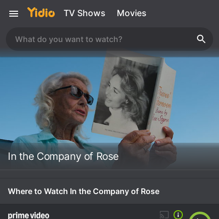
TV Shows
Movies
In the Company of Rose
Where to Watch In the Company of Rose