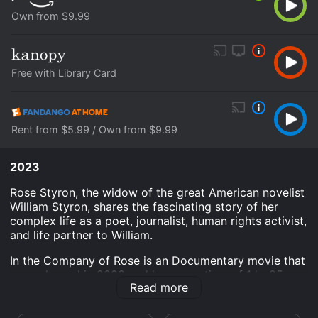
Own from $9.99
Free with Library Card
Rent from $5.99 / Own from $9.99
2023
Rose Styron, the widow of the great American novelist
William Styron, shares the fascinating story of her
complex life as a poet, journalist, human rights activist,
and life partner to William.
In the Company of Rose is an Documentary movie that
was released in 2023 and has a run time of 1 hr 25
Read more
min.
Where do I stream In the Company of Rose online? In