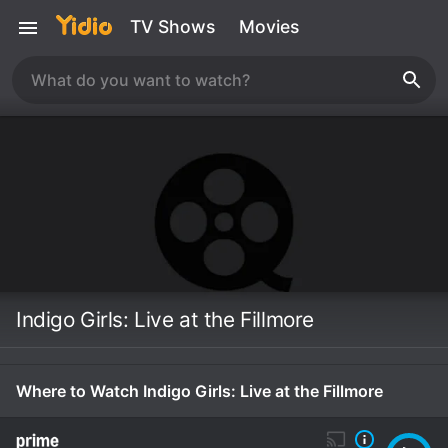
TV Shows
Movies
Indigo Girls: Live at the Fillmore
Where to Watch Indigo Girls: Live at the Fillmore