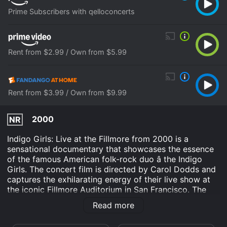
Prime Subscribers with qelloconcerts
Rent from $2.99 / Own from $5.99
Rent from $3.99 / Own from $9.99
2000
NR
Indigo Girls: Live at the Fillmore from 2000 is a
sensational documentary that showcases the essence
of the famous American folk-rock duo â the Indigo
Girls. The concert film is directed by Carol Dodds and
captures the exhilarating energy of their live show at
the iconic Fillmore Auditorium in San Francisco. The
captivating performance by Amy Ray and Emily Saliers
Read more
is beautifully filmed and provides viewers with a
profound appreciation for their music, lyrics, and