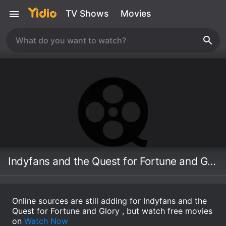
TV Shows
Movies
Indyfans and the Quest for Fortune and Glory
Online sources are still adding for Indyfans and the
Quest for Fortune and Glory , but watch free movies
on
Watch Now