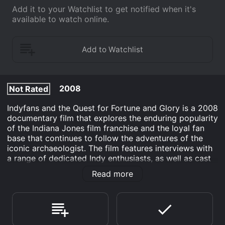
Add it to your Watchlist to get notified when it's
available to watch online.
2008
Not Rated
Indyfans and the Quest for Fortune and Glory is a 2008
documentary film that explores the enduring popularity
of the Indiana Jones film franchise and the loyal fan
base that continues to follow the adventures of the
iconic archaeologist. The film features interviews with
a range of dedicated Indy enthusiasts, as well as cast
and crew members from the original movies, who
Read more
share their experiences and insights into what has
made the series such a beloved part of popular
culture.
The film follows the journey of a group of adventurous