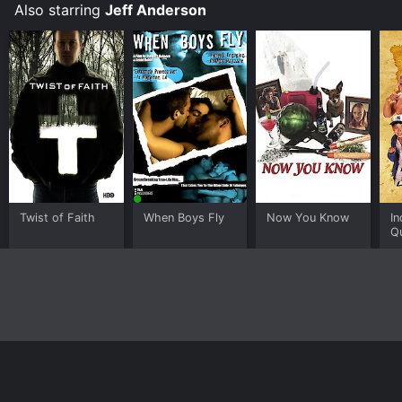
the most enduring and beloved film franchises of all
Also starring
Jeff Anderson
time.
Twist of Faith
When Boys Fly
Now You Know
In
Qu
F
G
Home
Top Shows
Top Movies
About
© 2026 Yidio LLC
Privacy Policy
Terms of Use