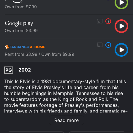
Own from $7.99
Own from $3.99
Rent from $3.99 / Own from $9.99
2002
PG
This Is Elvis is a 1981 documentary-style film that tells
the story of Elvis Presley's life and career, from his
humble beginnings in Memphis, Tennessee to his rise
to superstardom as the King of Rock and Roll. The
movie features footage of Presley's performances,
interviews with his friends and family, and dramatic re-
enactments of pivotal moments in his life, including his
Read more
first meeting with Colonel Tom Parker, his time in the
army, and his marriage to Priscilla Beaulieu.