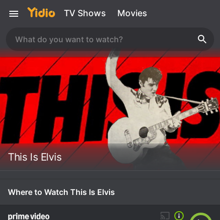
TV Shows
Movies
This Is Elvis
Where to Watch This Is Elvis