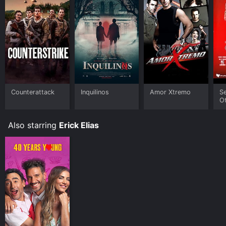
Counterattack
Inquilinos
Amor Xtremo
S
O
Pe
Also starring
Erick Elias