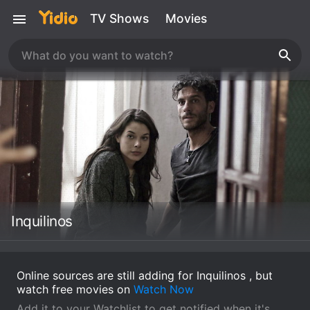
TV Shows
Movies
Inquilinos
Online sources are still adding for Inquilinos , but
watch free movies on
Watch Now
Add it to your Watchlist to get notified when it's