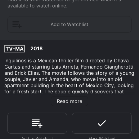
available to watch online.
2018
TV-MA
Inquilinos is a Mexican thriller film directed by Chava
Cartas and starring Luis Arrieta, Fernando Ciangherotti,
and Erick Elias. The movie follows the story of a young
couple, Javier and Amanda, who move into an old
apartment building in the heart of Mexico City, looking
for a fresh start. The couple quickly discovers that
their new home is not what it seems, and they are
Read more
surrounded by strange, secretive neighbors, including
the building's creepy caretaker, Don Andres.
As Javier and Amanda start to explore their new
space, they uncover a series of mysterious and
alarming events that suggest something very dark is