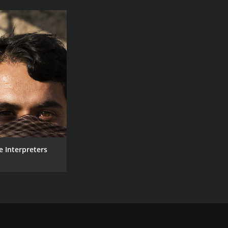
e Interpreters