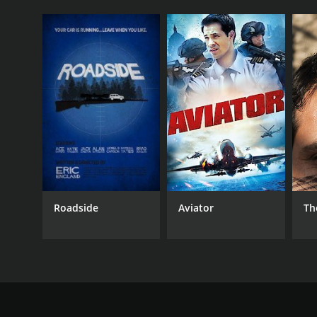
Roadside
Aviator
Th