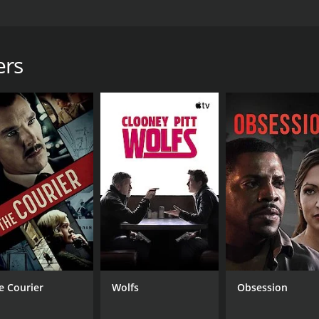
es the idea of extraterrestrial life on Earth. The movie follows
 that have landed on Earth. The interpreters team includes 
nny Martinez Hernandez), a biologist named Noah Kross (p
ers
mander named Eric Reyes (played by Terry Maratos), and a 
eam is called upon to decipher the aliens' language and dete
at suggest the aliens' presence on Earth is not as benign as 
 prevent a global catastrophe that could have a devastating
spenseful and thrilling ride as the interpreters team naviga
lly weaves together elements of science-fiction and thriller
t. Each member of the interpreters team brings a unique pers
strong performances from all six actors, particularly Soph
istry between the actors adds depth and emotion to the sto
e Courier
Wolfs
Obsession
 movie makes effective use of special effects to create a beli
g a vivid and immersive world for the story to take place in.