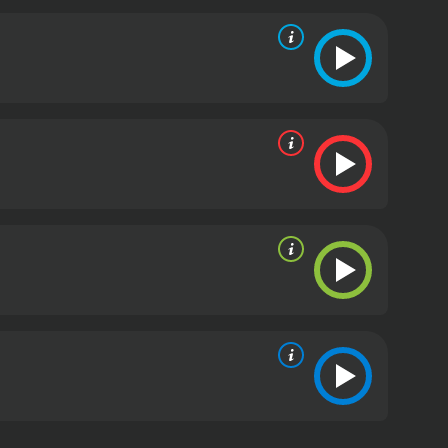
he interpreters team brings a unique perspective
eatures strong performances from all six actors,
e lead interpreters. The chemistry between the
racters and their mission.
The visuals in
reate a believable depiction of the aliens and their
e world for the story to take place in.
Perhaps the
, Michael Ryan, has crafted a smart and engaging
y on the human condition. The script is full of
ish.
Interpreters is not without its flaws, however.
 slow and drawn-out while others are rushed. The
 unsatisfied.
Overall, however, Interpreters is an
hriller genres. With a strong cast, impressive
erpreters is a 2020 thriller with a runtime of 2 hours.
b score of 4.0.