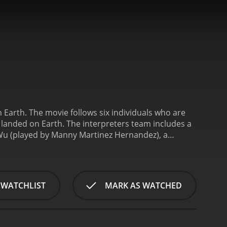
 on Earth. The movie follows six individuals who are
e landed on Earth. The interpreters team includes a
 Wu (played by Manny Martinez Hernandez), a
(played by Karlton Johnson), a military
d Amelia Dominguez (played by Ashley
ipher the aliens' language and determine their
lues that suggest the aliens' presence on Earth is
 WATCHLIST
MARK AS WATCHED
uth behind the aliens' arrival and prevent a global
, the audience is taken on a suspenseful and
barriers between themselves and the aliens. The
eate a story that is both thought-provoking and