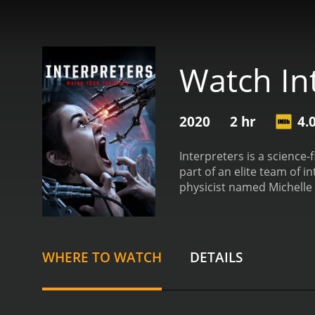
Watch In
2020
2 hr
4.
Interpreters is a science-f
part of an elite team of 
physicist named Michelle
biologist named Noah Kros
commander named Eric Re
Bracken).
After the aliens
intentions. As they delve 
WHERE TO WATCH
DETAILS
not as benign as they ini
catastrophe that could h
thrilling ride as the int
movie skillfully weaves to