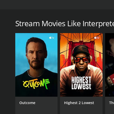
Interpreters is a science-fiction thriller that explor
interpreters tasked with communicating with aliens
Medley), a linguist named Edward Wu (played by Ma
Stream Movies Like Interpret
Reed (played by Karlton Johnson), a military com
Ashley Bracken).
After the aliens arrive on Earth, the interpreters t
aliens' language, they discover a series of clues th
to unravel the truth behind the aliens' arrival and
Throughout the movie, the audience is taken on a su
between themselves and the aliens. The movie skillfu
provoking and entertaining.
One of the main strengths of Interpreters is its cas
essential players in the story. The movie features 
Marrero, who play the lead interpreters. The chem
and their mission.
Outcome
Highest 2 Lowest
Th
The visuals in Interpreters are also impressive. The
The sets and locations are also well-crafted, creatin