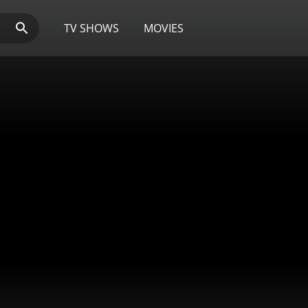
TV SHOWS
MOVIES