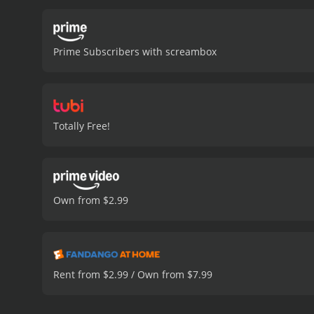
entertaining.
One of the m
and skill set to the table
particularly Sophia Medl
Prime Subscribers with screambox
actors adds depth and em
Interpreters are also impr
technology. The sets and l
most impressive aspect of
story that is part science
Totally Free!
surprises and twists, keep
The pacing of the movie 
movie also leaves some q
engaging and entertaining 
visuals, and a smart and e
Own from $2.99
It has received mostly poo
Rent from $2.99 / Own from $7.99