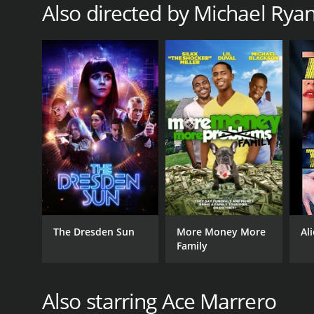
Also directed by Michael Rya
RELEASE DATE
2020
The Dresden Sun
More Money More
Al
Family
Also starring Ace Marrero