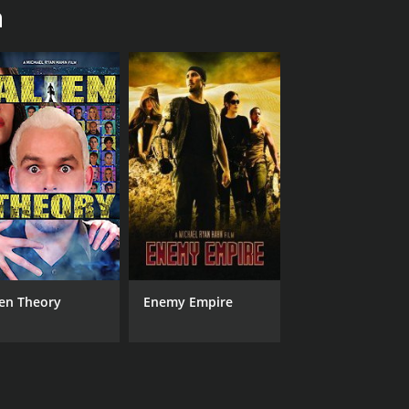
n
Manny Martinez Hernandez
Sophia Medley
RUNTIME
IM
2 hr
4.0
ien Theory
Enemy Empire