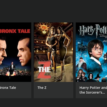
s its script. The movie's writer and director, Michael Ryan,
ovoking commentary on the human condition. The script is ful
e pacing of the movie can be somewhat uneven at times, with
stions unanswered, which may leave some viewers feeling u
ertaining movie that is sure to appeal to fans of science-fic
it is a movie that is well worth watching.
ours. It has received mostly poor reviews from critics and vi
Bronx Tale
The Z
Harry Potter an
the Sorcerer's
Stone
CAST
DI
Ace Marrero
Mic