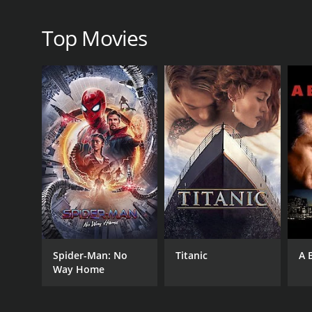
Perhaps the most impressive aspect of Interpreters i
science-fiction, part thriller, and part thought-pr
Top Movies
the edge of their seats from start to finish.
Interpreters is not without its flaws, however. Th
others are rushed. The movie also leaves some que
Overall, however, Interpreters is an engaging and ent
impressive visuals, and a smart and engaging script, 
Interpreters is a 2020 thriller with a runtime of 2 h
Spider-Man: No
Titanic
A 
Way Home
GENRES
Thriller