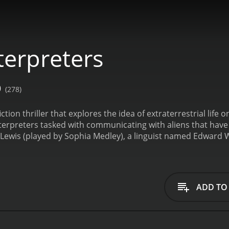
terpreters
0
(278)
iction thriller that explores the idea of extraterrestrial life
interpreters tasked with communicating with aliens that hav
 Lewis (played by Sophia Medley), a linguist named Edward
s (played by Ace Marrero), an engineer named Patrick Reed 
yes (played by Terry Maratos), and a mathematician name
 arrive on Earth, the interpreters team is called upon to dec
deeper into the aliens' language, they discover a series of c
ADD TO
tially thought. The team must work together to unravel the tr
ave a devastating impact on humanity.
Throughout the movie
erpreters team navigates the complex linguistic and cultural 
gether elements of science-fiction and thriller genres to cr