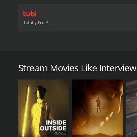
Totally Free!
Get to know the French-Japanese sculptor Tetsuo Har
Interview With a Sculptor is a 2020 documentary wi
Stream Movies Like Interview
GENRES
Documentary
Foreign