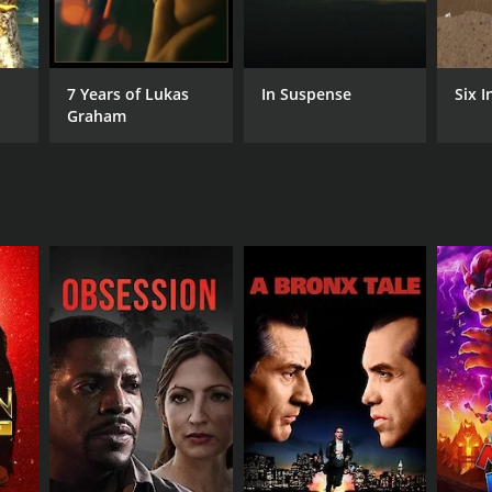
7 Years of Lukas
In Suspense
Six I
Graham