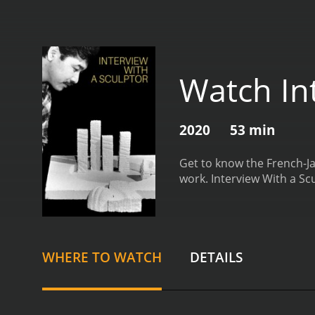
Watch In
2020
53 min
Get to know the French-Ja
work.
Interview With a Sc
WHERE TO WATCH
DETAILS