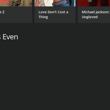
e Z
Love Don't Cost a
Michael Jackson:
Thing
Ungloved
s Even