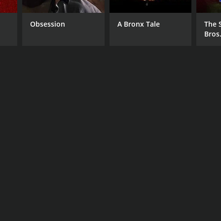
Obsession
A Bronx Tale
The 
Bros