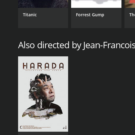
Titanic
Forrest Gump
Th
Also directed by Jean-Francoi