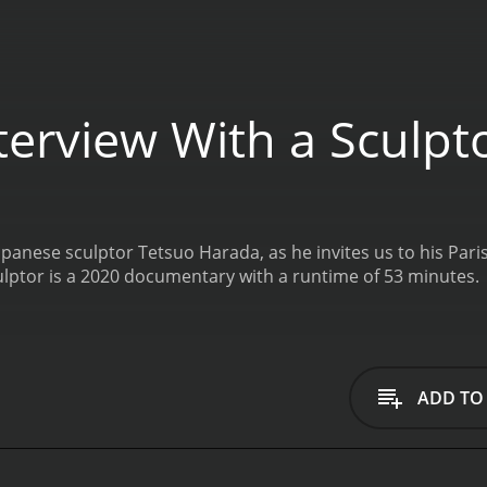
terview With a Sculpt
panese sculptor Tetsuo Harada, as he invites us to his Paris
ulptor is a 2020 documentary with a runtime of 53 minutes.
ADD TO