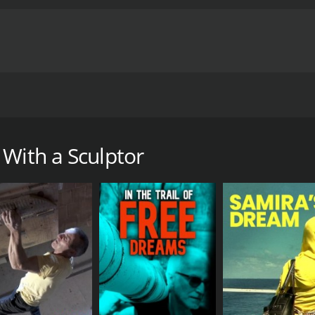
ada, as he invites us to his Parisian house for an intimate 
th a runtime of 53 minutes.
 With a Sculptor
CAST
DI
Tetsuo Harada
Jea