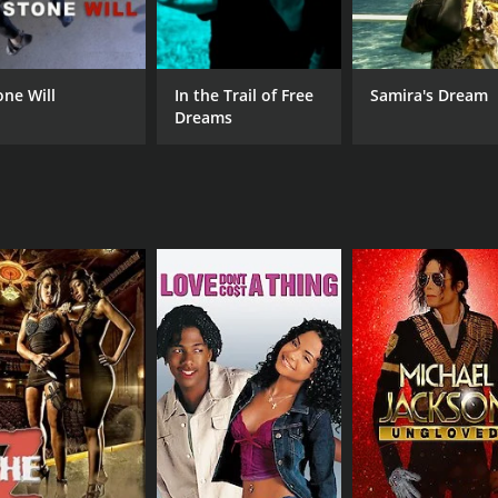
RUNTIME
one Will
In the Trail of Free
Samira's Dream
53 min
Dreams