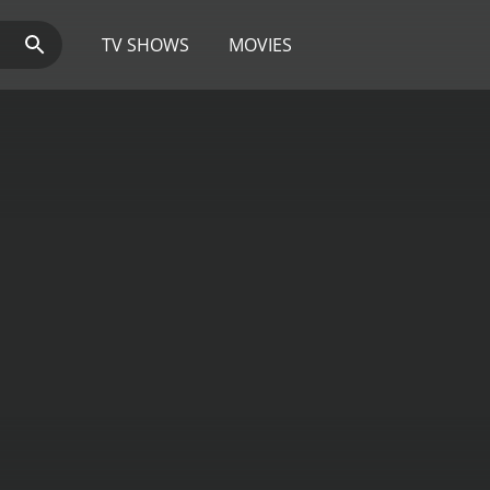
TV SHOWS
MOVIES