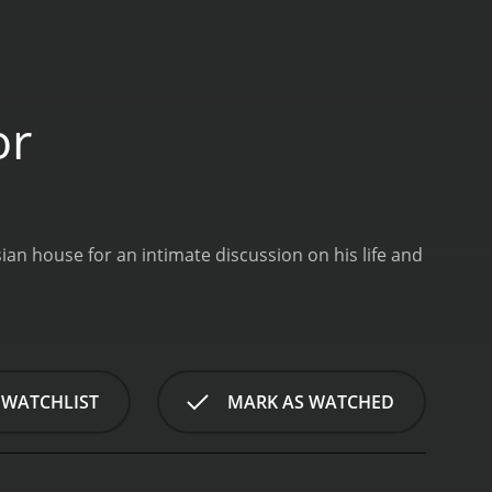
or
ian house for an intimate discussion on his life and
 WATCHLIST
MARK AS WATCHED