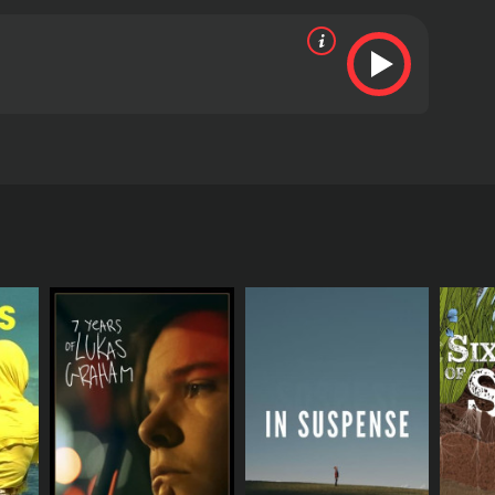
discussion on his life and work.
RECTOR
n-Francois Even