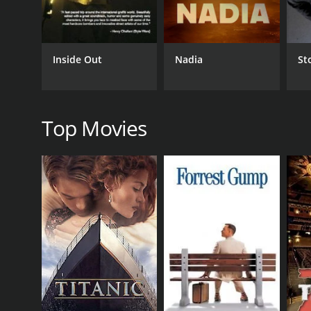
RELEASE DATE
Inside Out
Nadia
St
2020
Top Movies