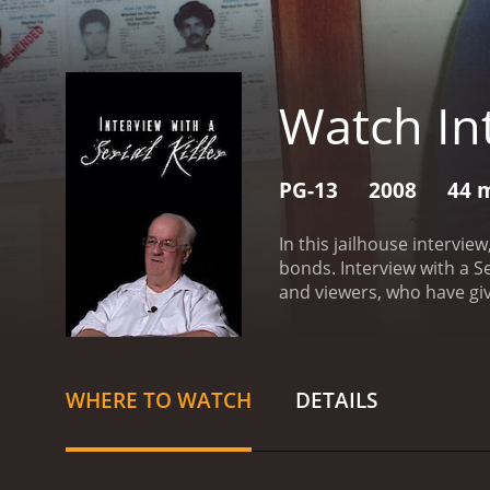
Watch Int
PG-13
2008
44 
In this jailhouse intervie
bonds.
Interview with a Serial Kill
and viewers, who have giv
WHERE TO WATCH
DETAILS