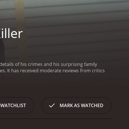
ller
details of his crimes and his surprising family
ritics
 WATCHLIST
MARK AS WATCHED