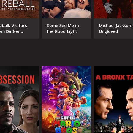
Maggie Deming
Paul Dierdorf
eball: Visitors
Come See Me in
Michael Jackson:
om Darker
the Good Light
Ungloved
MPAA RATING
RU
rlds
PG-13
44 
IMDB RATING
5.9
(647)