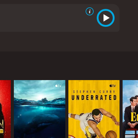
his surprising family bonds.
ews from critics and viewers, who have given it an
RECTOR
istopher Martin