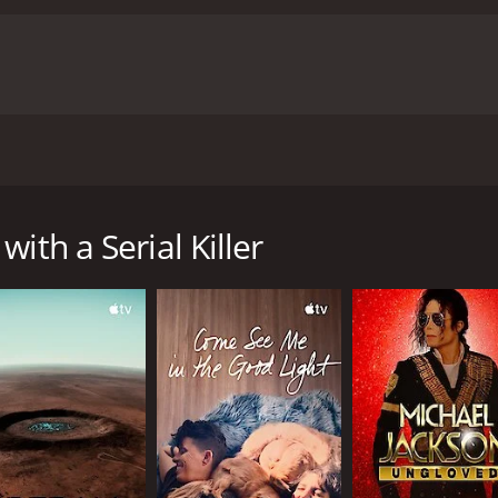
enesee River Killer, shares candid details of his crimes and 
 with a runtime of 44 minutes. It has received moderate revi
ith a Serial Killer
CAST
DI
Augustine Capone
Chr