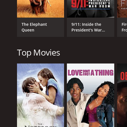
The Elephant
9/11: Inside the
Fir
Queen
President's War
Fr
RELEASE DATE
Room
Wo
2008
Top Movies
LANGUAGE
English