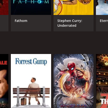
Fathom
Stephen Curry:
Eter
Underrated
NTIME
min