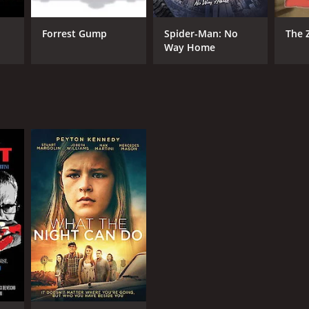
Forrest Gump
Spider-Man: No
The 
Way Home