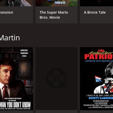
session
The Super Mario
A Bronx Tale
Bros. Movie
Martin