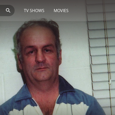
TV SHOWS
MOVIES