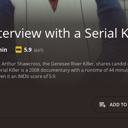
erview with a Serial Ki
min
5.9
(647)
w, Arthur Shawcross, the Genesee River Killer, shares candid 
er is a 2008 documentary with a runtime of 44 minutes. It has received moderate reviews from c
en it an IMDb score of 5.9.
ADD TO