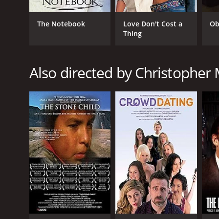
The Notebook
Love Don't Cost a
Ob
Thing
Also directed by Christopher 