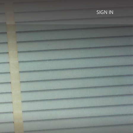
SIGN IN