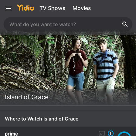
TV Shows
Movies
Island of Grace
Where to Watch Island of Grace