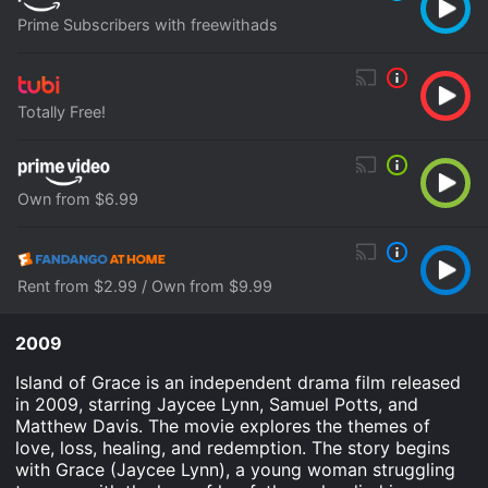
Prime Subscribers with freewithads
Totally Free!
Own from $6.99
Rent from $2.99 / Own from $9.99
2009
Island of Grace is an independent drama film released
in 2009, starring Jaycee Lynn, Samuel Potts, and
Matthew Davis. The movie explores the themes of
love, loss, healing, and redemption. The story begins
with Grace (Jaycee Lynn), a young woman struggling