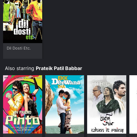
Where do I stream Issaq online? Issaq is available to
watch and stream, buy on demand at Google Play
online. Some platforms allow you to rent Issaq for a
limited time or purchase the movie and download it to
your device.
Dil Dosti Etc.
Also starring
Prateik Patil Babbar