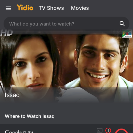
TV Shows
Movies
Issaq
Where to Watch Issaq