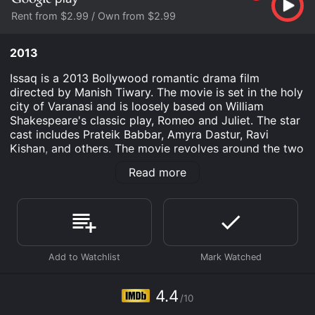
Rent from $2.99 / Own from $2.99
2013
Issaq is a 2013 Bollywood romantic drama film
directed by Manish Tiwary. The movie is set in the holy
city of Varanasi and is loosely based on William
Shakespeare's classic play, Romeo and Juliet. The star
cast includes Prateik Babbar, Amyra Dastur, Ravi
Kishan, and others. The movie revolves around the two
families of Banaras, the Kashyaps, and the Mishras,
Read more
who have been at loggerheads for generations. Rahul
(Prateik Babbar), a member of the Mishra family, falls
in love with Bachchi (Amyra Dastur), who is the
daughter of the Kashyaps. The two are unaware of the
deep-rooted enmity between their families and decide
to elope. However, their plans fail, and they face the
wrath of their families.
Ravi Kishan plays the role of a powerful politician
4.4
/10
named Teeta who is also Bachchi's uncle. He is the one
who instigates the feud between the two families and