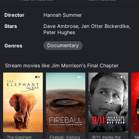
purchase the movie and download it to your device.
Director
Hannah Summer
Stars
Dave Ambrose, Jen Otter Bickerdike,
Peter Hughes
Documentary
Genres
Stream movies like Jim Morrison's Final Chapter
The Elephant
Fireball: Visitors
9/11: Inside the
M