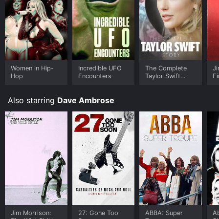
Women in Hip-
Incredible UFO
The Complete
Ji
Hop
Encounters
Taylor Swift
Fi
Story
Also starring
Dave Ambrose
Jim Morrison:
27: Gone Too
ABBA: Super
A