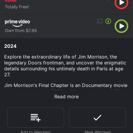
Totally Free!
Own from $7.99
2024
Explore the extraordinary life of Jim Morrison, the
legendary Doors frontman, and uncover the enigmatic
details surrounding his untimely death in Paris at age
27.
Jim Morrison's Final Chapter is an Documentary movie
that was released in 2024 and has a run time of 47
Read more
min.
Where do I stream Jim Morrison's Final Chapter online?
Jim Morrison's Final Chapter is available to watch free
on Tubi TV and stream, download, buy on demand at
Prime Video online. Some platforms allow you to rent
Jim Morrison's Final Chapter for a limited time or