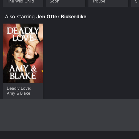
The Wild Child
Soon
Troupe
Si
Also starring
Jen Otter Bickerdike
Deadly Love:
Amy & Blake