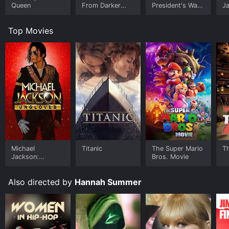
Queen
From Darker
President's War
J
Worlds
Room
U
Top Movies
Michael
Titanic
The Super Mario
T
Jackson:
Bros. Movie
Ungloved
Also directed by
Hannah Summer