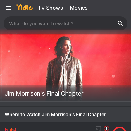
TV Shows
Movies
Jim Morrison's Final Chapter
Where to Watch Jim Morrison's Final Chapter