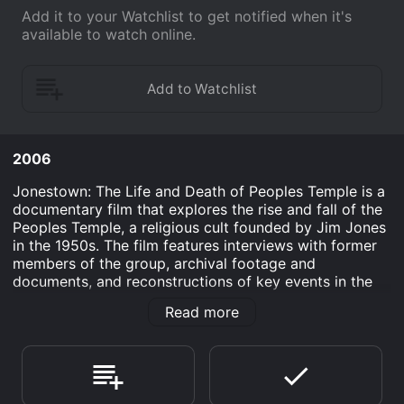
Add it to your Watchlist to get notified when it's
available to watch online.
2006
Jonestown: The Life and Death of Peoples Temple is a
documentary film that explores the rise and fall of the
Peoples Temple, a religious cult founded by Jim Jones
in the 1950s. The film features interviews with former
members of the group, archival footage and
documents, and reconstructions of key events in the
Peoples Temple's history.
Read more
The film begins with a brief overview of Jim Jones'
early life, including his childhood in rural Indiana and
his early work in the Pentecostal church. It then follows
Jones as he moves to San Francisco and begins to