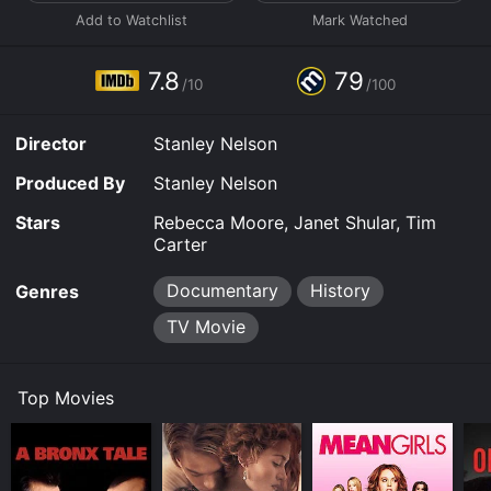
attract followers to his new church. Jones' charismatic
preaching and progressive social views attracted a
diverse group of people, including many African
Americans and members of the LGBTQ community.
7.8
79
/10
/100
As the Peoples Temple grew in size and influence,
Jones became increasingly paranoid and controlling.
Director
Stanley Nelson
He isolated his followers from their families and the
outside world, and began to amass weapons and
Produced By
Stanley Nelson
prepare for a supposed imminent apocalypse. The film
explores the psychological tactics that Jones used to
Stars
Rebecca Moore, Janet Shular, Tim
manipulate his followers and maintain his power,
Carter
including forced confessions and public humiliations.
Documentary
History
Genres
In 1977, after investigations by the media and
concerned family members, Jones moved the Peoples
TV Movie
Temple to a remote jungle encampment in Guyana,
which he called Jonestown. There, the cult members
lived in squalor and isolation, while Jones' mental
Top Movies
health continued to deteriorate. The film depicts the
shocking events that unfolded on November 18, 1978,
when Jones ordered his followers to commit mass
suicide by drinking cyanide-laced Flavor Aid. Over 900