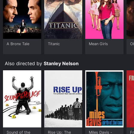
people, including more than 200 children, died in what
has become known as the Jonestown massacre.
The film also explores the aftermath of the tragedy,
including the efforts of the survivors and family
members to seek justice and understanding. Rebecca
Moore, who lost two sisters in the massacre, provides
a personal perspective on the impact of the tragedy
A Bronx Tale
Titanic
Mean Girls
O
and the complex emotions that it has engendered.
Other survivors and family members speak about their
experiences of the Peoples Temple and their ongoing
Also directed by
Stanley Nelson
efforts to heal.
Jonestown: The Life and Death of Peoples Temple is a
compelling and thought-provoking exploration of one
of the most chilling incidents in modern history. The
film avoids sensationalism and instead provides a
nuanced and compassionate examination of the
people involved in the Peoples Temple, both before
and after the tragedy. It raises important questions
about power, abuse, and the human capacity for both
good and evil. Overall, it is a must-see for anyone
interested in cults, psychology, and the darker aspects
Sound of the
Rise Up: The
Miles Davis -
F