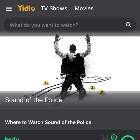
TV Shows
Movies
Sound of the Police
Where to Watch Sound of the Police