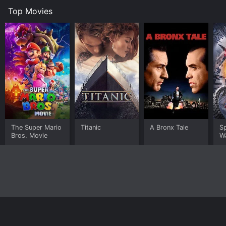
Top Movies
The Super Mario
Titanic
A Bronx Tale
S
Bros. Movie
W
Home
Top Shows
Top Movies
About