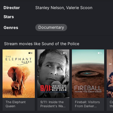
Director
Stanley Nelson, Valerie Scoon
Stars
Documentary
Genres
Stream movies like Sound of the Police
The Elephant
9/11: Inside the
Fireball: Visitors
C
Queen
President's War
From Darker
t
Room
Worlds