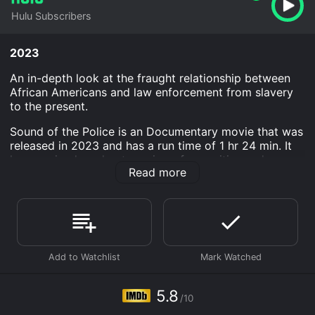
Hulu Subscribers
2023
An in-depth look at the fraught relationship between
African Americans and law enforcement from slavery
to the present.
Sound of the Police is an Documentary movie that was
released in 2023 and has a run time of 1 hr 24 min. It
has received moderate reviews from critics and
Read more
viewers, who have given it an IMDb score of 5.8.
Where do I stream Sound of the Police online? Sound
of the Police is available to watch and stream,
download on demand at Hulu online. Some platforms
allow you to rent Sound of the Police for a limited time
or purchase the movie and download it to your device.
5.8
/10