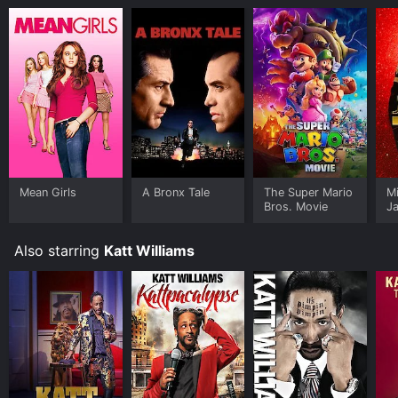
Mean Girls
A Bronx Tale
The Super Mario
M
Bros. Movie
J
U
Also starring
Katt Williams