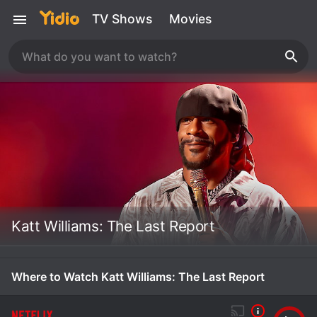
TV Shows
Movies
Katt Williams: The Last Report
Where to Watch Katt Williams: The Last Report