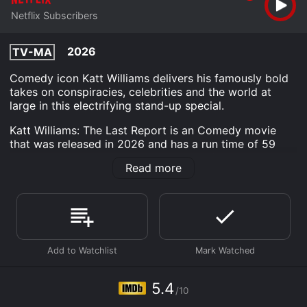
Netflix Subscribers
2026
TV-MA
Comedy icon Katt Williams delivers his famously bold
takes on conspiracies, celebrities and the world at
large in this electrifying stand-up special.
Katt Williams: The Last Report is an Comedy movie
that was released in 2026 and has a run time of 59
min. It has received moderate reviews from critics and
Read more
viewers, who have given it an IMDb score of 5.4.
Where do I stream Katt Williams: The Last Report
online? Katt Williams: The Last Report is available to
watch and stream, download on demand at Netflix
online. Some platforms allow you to rent Katt Williams:
The Last Report for a limited time or purchase the
movie and download it to your device.
5.4
/10