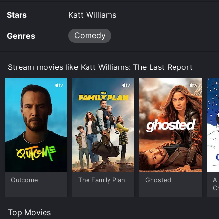
Stars
Katt Williams
Comedy
Genres
Stream movies like Katt Williams: The Last Report
Outcome
The Family Plan
Ghosted
A 
C
Top Movies