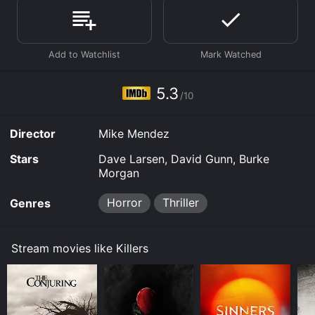
given it an IMDb score of 5.3.
Where do I stream Killers online? Killers is available to
watch and stream, download, buy on demand at Prime,
Prime, Prime Video online. Some platforms allow you
to rent Killers for a limited time or purchase the movie
and download it to your device.
5.3
/10
Director
Mike Mendez
Stars
Dave Larsen, David Gunn, Burke
Morgan
Horror
Thriller
Genres
Stream movies like Killers