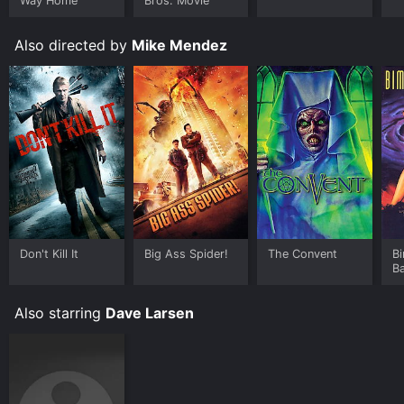
Way Home
Bros. Movie
Also directed by
Mike Mendez
Don't Kill It
Big Ass Spider!
The Convent
B
B
Also starring
Dave Larsen