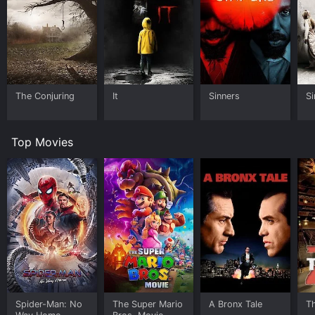
The Conjuring
It
Sinners
Si
Top Movies
Spider-Man: No
The Super Mario
A Bronx Tale
T