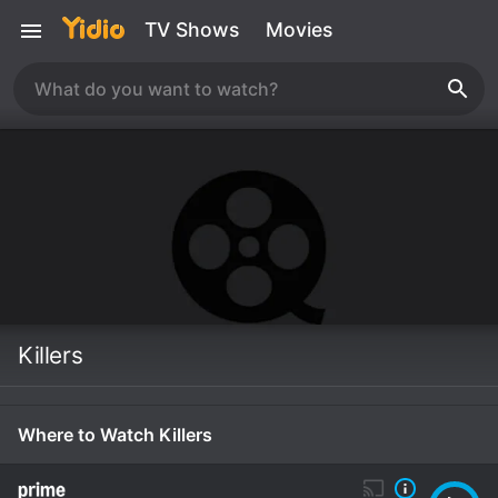
TV Shows
Movies
Killers
Where to Watch Killers