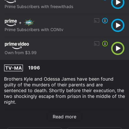
Prime Subscribers with freewithads
+
Prime Subscribers with CONtv
Own from $3.99
1996
TV-MA
Brothers Kyle and Odessa James have been found
guilty of the murders of their parents and are
sentenced to death. Shortly before their execution, the
two shockingly escape from prison in the middle of the
night.
Killers is an Horror Thriller movie that was released in
Read more
1996 and has a run time of 1 hr 27 min. It has received
moderate reviews from critics and viewers, who have