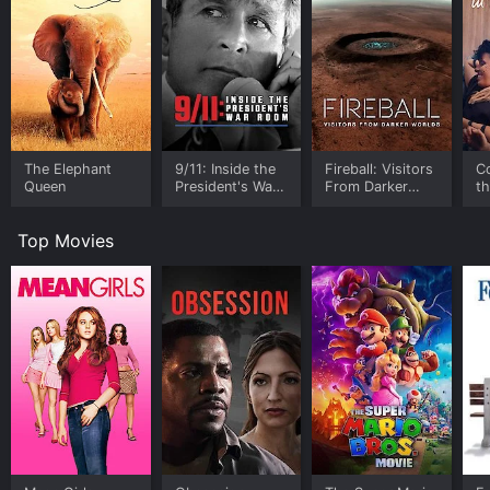
The Elephant
9/11: Inside the
Fireball: Visitors
C
Queen
President's War
From Darker
t
Room
Worlds
Top Movies