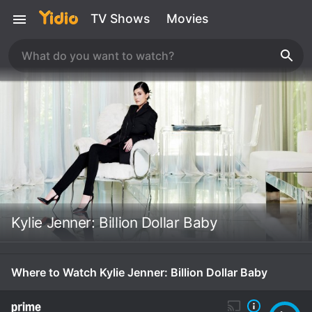
TV Shows
Movies
Kylie Jenner: Billion Dollar Baby
Where to Watch Kylie Jenner: Billion Dollar Baby