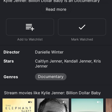
Kylie Jenner: Billion Dollar Baby is an Documentary
movie that was released in 2020 and has a run time of
Read more
51 min.
Where do I stream Kylie Jenner: Billion Dollar Baby
online? Kylie Jenner: Billion Dollar Baby is available to
watch free on Plex, Vudu Free and stream, download,
buy on demand at Prime, Prime Video online. Some
platforms allow you to rent Kylie Jenner: Billion Dollar
Baby for a limited time or purchase the movie and
download it to your device.
Director
Danielle Winter
Stars
Caitlyn Jenner, Kendall Jenner, Kris
Jenner
Documentary
Genres
Stream movies like Kylie Jenner: Billion Dollar Baby