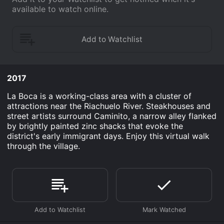
available to watch online.
2017
La Boca is a working-class area with a cluster of
attractions near the Riachuelo River. Steakhouses and
street artists surround Caminito, a narrow alley flanked
by brightly painted zinc shacks that evoke the
district's early immigrant days. Enjoy this virtual walk
through the village.