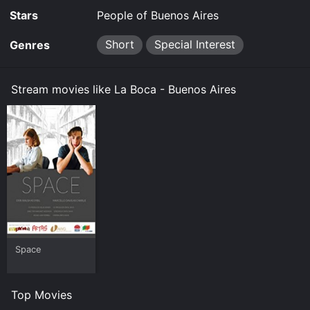
Stars
People of Buenos Aires
Short
Special Interest
Genres
Stream movies like La Boca - Buenos Aires
Space
Top Movies