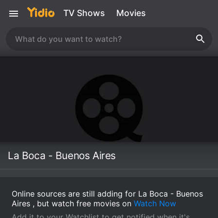
TV Shows
Movies
La Boca - Buenos Aires
Online sources are still adding for La Boca - Buenos
Aires , but watch free movies on
Watch Now
Add it to your Watchlist to get notified when it's