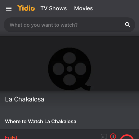
TV Shows
Movies
La Chakalosa
Where to Watch La Chakalosa