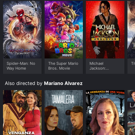
Spider-Man: No
The Super Mario
Michael
Ti
Way Home
Bros. Movie
Jackson:
Ungloved
Also directed by
Mariano Alvarez