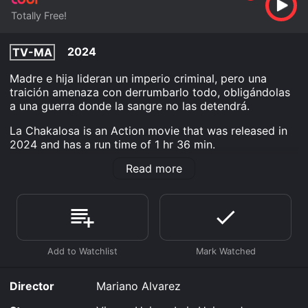
Totally Free!
2024
TV-MA
Madre e hija lideran un imperio criminal, pero una
traición amenaza con derrumbarlo todo, obligándolas
a una guerra donde la sangre no las detendrá.
La Chakalosa is an Action movie that was released in
2024 and has a run time of 1 hr 36 min.
Read more
Where do I stream La Chakalosa online? La Chakalosa
is available to watch free on Tubi TV and stream,
download on demand at online. Some platforms allow
you to rent La Chakalosa for a limited time or
purchase the movie and download it to your device.
Director
Mariano Alvarez