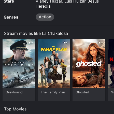
Stars
Vianey Huizar, Luis Huizar, Jesus
Heredia
Action
Genres
Stream movies like La Chakalosa
Greyhound
The Family Plan
Ghosted
N
Top Movies