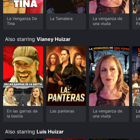
La Venganza De
La Tamalera
La venganza de
L
Tina
una viuda
Pa
Also starring
Vianey Huizar
En las garras de
Las panteras
La venganza de
La
la bestia
una viuda
pl
Also starring
Luis Huizar