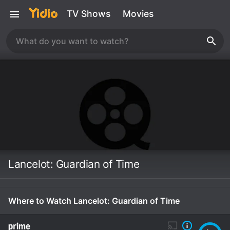
TV Shows
Movies
Lancelot: Guardian of Time
Where to Watch Lancelot: Guardian of Time