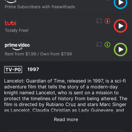
Prime Subscribers with freewithads
Totally Free!
Rent from $1.99 / Own from $7.99
1997
TV-PG
Lancelot: Guardian of Time, released in 1997, is a sci-fi
adventure film that tells the story of a modern-day
knight named Lancelot, who is sent on a mission to
protect the timelines of history from being altered. The
film is directed by Rubiano Cruz and stars Marc Singer
as Lancelot, Claudia Christian as Lady Guinevere, and
John Saxon as Merlin. The plot centers around
Read more
Lancelot, who is a member of a secret organization
called the Guardians of Time. This organization is