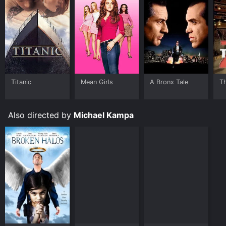
Titanic
Mean Girls
A Bronx Tale
T
Also directed by
Michael Kampa