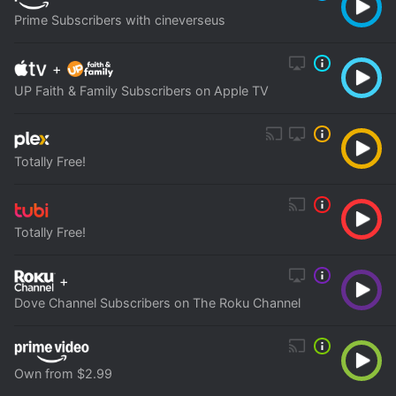
Prime Subscribers with cineverseus
+
UP Faith & Family Subscribers on Apple TV
Totally Free!
Totally Free!
+
Dove Channel Subscribers on The Roku Channel
Own from $2.99