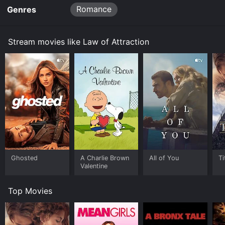
to your device.
Romance
Genres
Stream movies like Law of Attraction
Ghosted
A Charlie Brown
All of You
Ti
Valentine
Top Movies