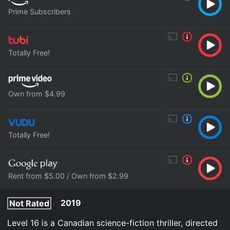
Prime Subscribers
Totally Free!
Own from $4.99
Totally Free!
Rent from $5.00 / Own from $2.99
2019
Not Rated
Level 16 is a Canadian science-fiction thriller, directed