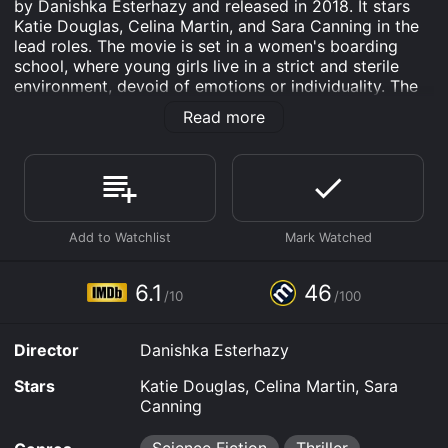
by Danishka Esterhazy and released in 2018. It stars
Katie Douglas, Celina Martin, and Sara Canning in the
lead roles. The movie is set in a women's boarding
school, where young girls live in a strict and sterile
environment, devoid of emotions or individuality. The
story revolves around two teenage girls, Vivien (Katie
Read more
Douglas) and Sophia (Celina Martin), who uncover a
dark conspiracy in their school that leads to
unexpected consequences.
The movie begins with Vivien waking up in her cell-like
room, ready to get into her daily routine. She joins
other girls in a strict schedule of learning, cleaning, and
eating that takes up their entire day. Vivien is
convinced that she and the other girls are in the school
6.1
46
/10
/100
to become worthy and earn a place in society. Sophia,
on the other hand, is rebellious and not as blinded by
the propaganda fed to them by the school's
Director
Danishka Esterhazy
authorities. She often tests the school's rules and
boundaries, which puts her at risk of punishment.
Stars
Katie Douglas, Celina Martin, Sara
Canning
Vivien and Sophia's friendship grows as they share
their secrets and dreams of going beyond the school's