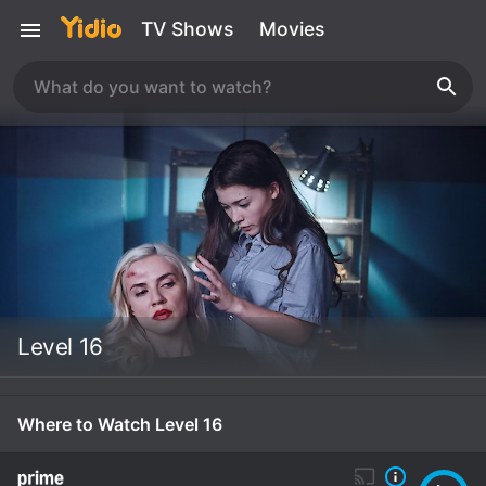
TV Shows
Movies
Level 16
Where to Watch Level 16